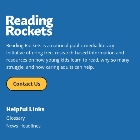
Reading Rockets is a national public media literacy
initiative offering free, research-based information and
resources on how young kids learn to read, why so many
struggle, and how caring adults can help.
Contact Us
Helpful Links
Glossary
News Headlines