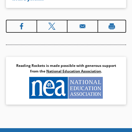
Reading Rockets is made possible with generous support
from the
National Education Association
.