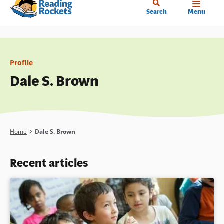
Home
Skip
Search
Menu
to
main
content
Profile
Dale S. Brown
Breadcrumb
Home
Dale S. Brown
Recent articles