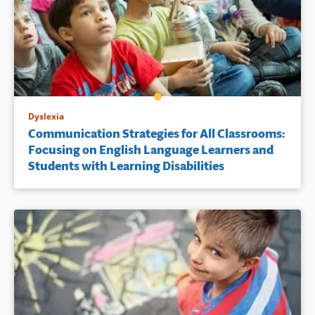
Dyslexia
Communication Strategies for All Classrooms:
Focusing on English Language Learners and
Students with Learning Disabilities