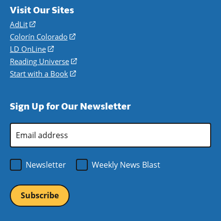
Visit Our Sites
AdLit
(opens
in
Colorín Colorado
(opens
a
in
LD OnLine
(opens
new
a
in
Reading Universe
(opens
window)
new
a
in
Start with a Book
(opens
window)
new
a
in
window)
new
a
Sign Up for Our Newsletter
window)
new
window)
Email
Address
*
Newsletter
Weekly News Blast