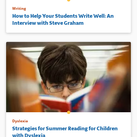
Writing
How to Help Your Students Write Well: An
Interview with Steve Graham
Dyslexia
Strategies for Summer Reading for Children
with Dyslexia