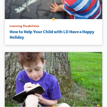
Learning Disabilities
How to Help Your Child with LD Have a Happy
Holiday