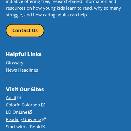
initiative offering free, research-based information and
resources on how young kids learn to read, why so many
struggle, and how caring adults can help.
Contact Us
Helpful Links
Glossary
News Headlines
Visit Our Sites
AdLit
(opens
in
Colorín Colorado
(opens
a
in
LD OnLine
(opens
new
a
in
Reading Universe
(opens
window)
new
a
in
Start with a Book
(opens