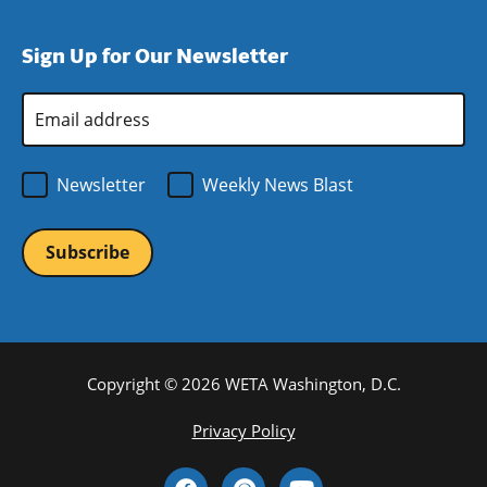
window)
new
a
in
window)
new
a
Sign Up for Our Newsletter
window)
new
window)
Email
Address
*
Newsletter
Weekly News Blast
Copyright © 2026 WETA Washington, D.C.
Footer
Privacy Policy
Bottom
Social