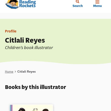
Home
Skip
Search
Menu
to
main
content
Profile
Citlali Reyes
Children’s book illustrator
Breadcrumb
Home
Citlali Reyes
Books by this illustrator