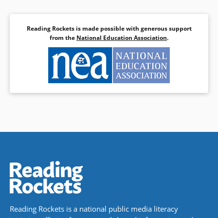
Reading Rockets is made possible with generous support
from the
National Education Association
.
Reading Rockets is a national public media literacy