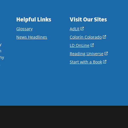
Helpful Links
Visit Our Sites
(opens
Glossary
AdLit
in
(opens
News Headlines
Colorín Colorado
a
in
y
(opens
LD OnLine
new
a
n
in
(opens
Reading Universe
window)
new
hy
a
in
(opens
Start with a Book
window)
.
new
a
in
window)
new
a
window)
new
window)