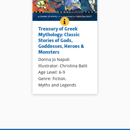
TREASURY OF GREEK MYTHOLO
BOOK INFO
Vivid retellings and luminous
Treasury of Greek
illustrations reinvigorate Greek
Mythology: Classic
myths.
Stories of Gods,
Goddesses, Heroes &
Monsters
Book Details
Donna Jo Napoli
Illustrator
:
Christina Balit
Age Level
:
6-9
Genre
:
Fiction
,
Myths and Legends