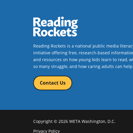
Reading Rockets is a national public media literac
initiative offering free, research-based informatio
and resources on how young kids learn to read, w
so many struggle, and how caring adults can help
Contact Us
Copyright © 2026 WETA Washington, D.C.
Footer
Privacy Policy