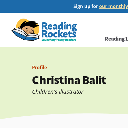
Skip
Sign up for
our monthly
to
main
Home
content
Main
Reading 
navi
Profile
Christina Balit
Children's Illustrator