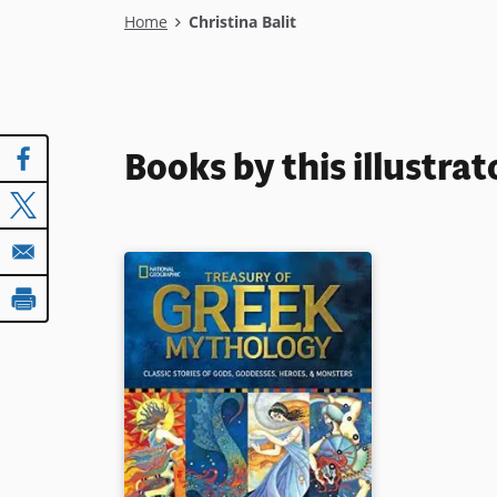
Breadcrumb
Home
Christina Balit
Books by this illustrat