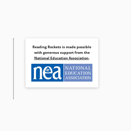
Reading Rockets is made possible
with generous support from the
National Education Association
.