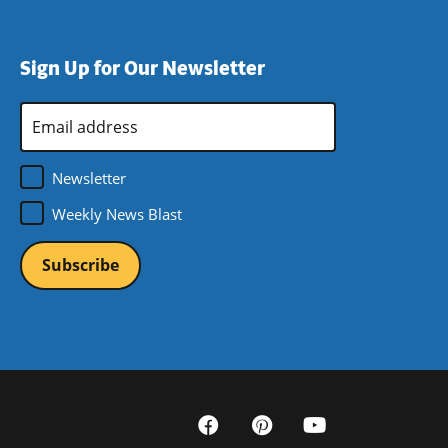
Sign Up for Our Newsletter
Email
Address
*
Newsletter
Weekly News Blast
Social