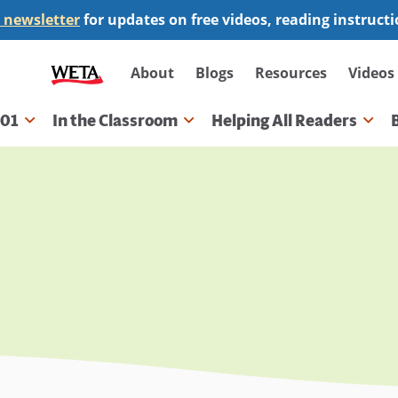
 newsletter
for updates on free videos, reading instruct
Secondary
About
Blogs
Resources
Videos
navigation
101
In the Classroom
Helping All Readers
gation