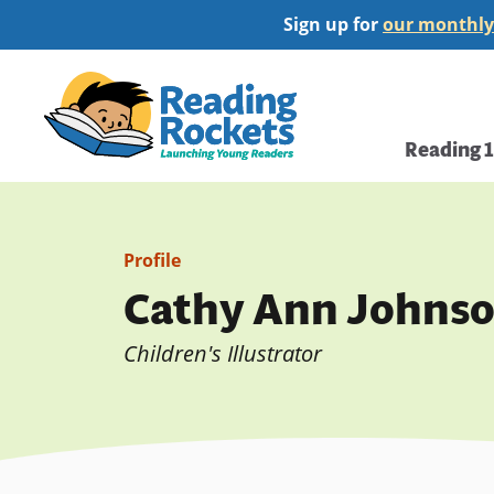
Skip
Sign up for
our monthly
to
main
Home
content
Main
Reading 
navi
Profile
Cathy Ann Johns
Children's Illustrator