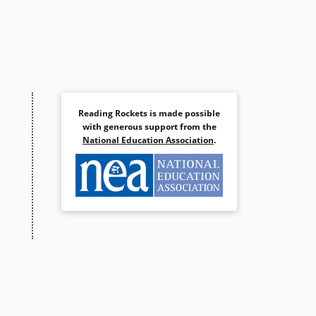
Reading Rockets is made possible
with generous support from the
National Education Association
.