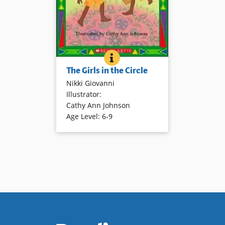
THE GIRLS IN THE CIRCLE
BOOK INFO
Poetic language and gentle
The Girls in the Circle
illustrations depict girls being
Nikki Giovanni
girls! Stories have a playful tone
Illustrator
:
and are easy to read.
Cathy Ann Johnson
Age Level
:
6-9
Book Details