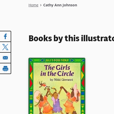
Breadcrumb
Home
Cathy Ann Johnson
Books by this illustrat