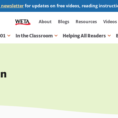
 newsletter
for updates on free videos, reading instruct
Secondary
About
Blogs
Resources
Videos
navigation
101
In the Classroom
Helping All Readers
gation
on