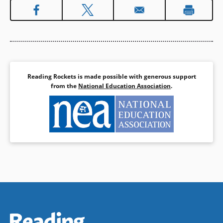
Reading Rockets is made possible with generous support
from the
National Education Association
.