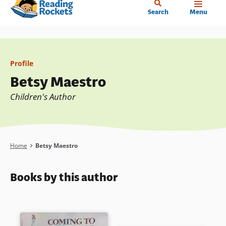
Home
Skip
Search
Menu
to
main
content
Profile
Betsy Maestro
Children's Author
Breadcrumb
Home
Betsy Maestro
Books by this author