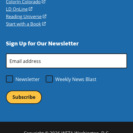
in
Colorín Colorado
(opens
a
in
LD OnLine
(opens
new
a
in
Reading Universe
(opens
window)
new
a
in
Start with a Book
(opens
window)
new
a
in
window)
new
a
Sign Up for Our Newsletter
window)
new
window)
Email
Address
*
Newsletter
Weekly News Blast