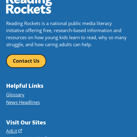
Reading Rockets is a national public media literacy
initiative offering free, research-based information and
resources on how young kids learn to read, why so many
struggle, and how caring adults can help.
Contact Us
Helpful Links
Glossary
News Headlines
Visit Our Sites
AdLit
(opens