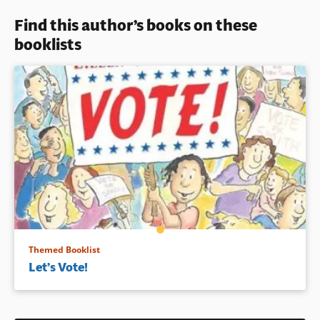
Readers will pore over
Find this author’s books on these
Susannah Ryan’s detailed and
Book Details
playful illustration spreads
booklists
depicting immigrants of all
backgrounds sharing activities
here in America together.
Book Details
Themed Booklist
Let’s Vote!