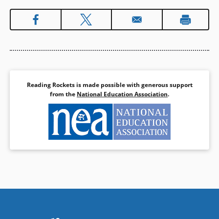
Reading Rockets is made possible with generous support
from the
National Education Association
.