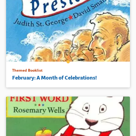
Themed Booklist
February: A Month of Celebrations!