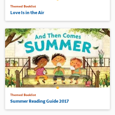
Themed Booklist
Love Is in the Air
Themed Booklist
Summer Reading Guide 2017