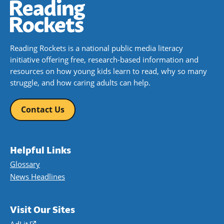
Reading Rockets is a national public media literacy
initiative offering free, research-based information and
resources on how young kids learn to read, why so many
struggle, and how caring adults can help.
Contact Us
Helpful Links
Glossary
News Headlines
Visit Our Sites
AdLit
(opens