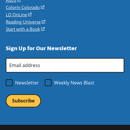
in
Colorín Colorado
(opens
a
in
LD OnLine
(opens
new
a
in
Reading Universe
(opens
window)
new
a
in
Start with a Book
(opens
window)
new
a
in
window)
new
a
Sign Up for Our Newsletter
window)
new
window)
Email
Address
*
Newsletter
Weekly News Blast