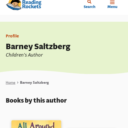
Home
Skip
Search
Menu
to
main
content
Profile
Barney Saltzberg
Children's Author
Breadcrumb
Home
Barney Saltzberg
Books by this author