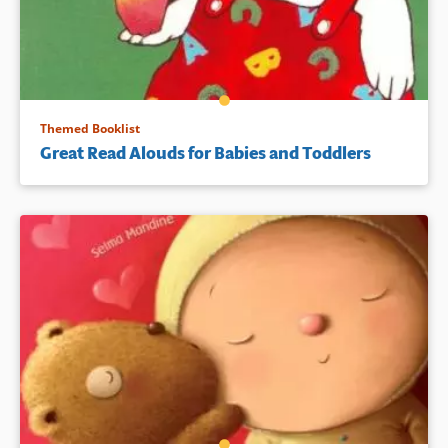
Themed Booklist
Great Read Alouds for Babies and Toddlers