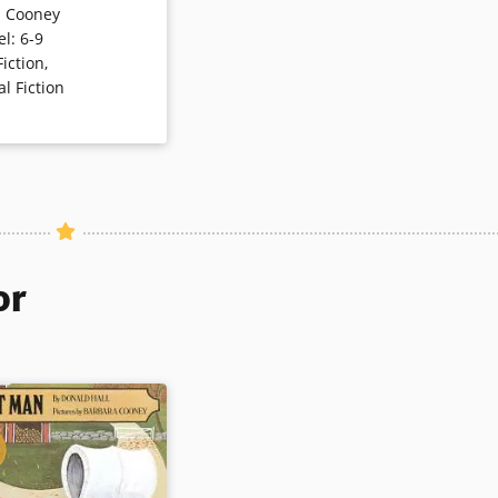
a Cooney
s gentle story can
el
:
6-9
not only the language
Fiction
,
o dreams, legacies, and
al Fiction
nment.
ls
or