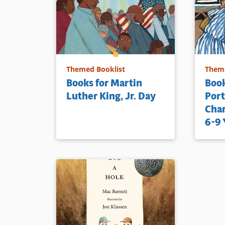
Book Detai
Themed Booklist
Theme
Books for Martin
Book
Luther King, Jr. Day
Port
Char
6-9 