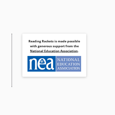
Reading Rockets is made possible
with generous support from the
National Education Association
.