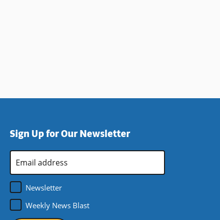
Sign Up for Our Newsletter
Email
Address
*
Newsletter
Weekly News Blast