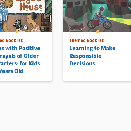
ls
d Booklist
Themed Booklist
s with Positive
Learning to Make
rayals of Older
Responsible
acters: for Kids
Decisions
Years Old