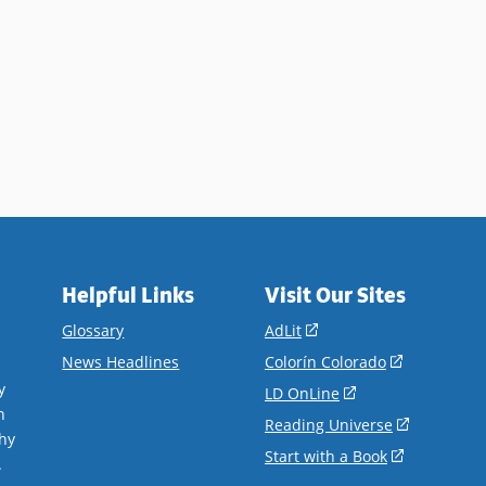
Helpful Links
Visit Our Sites
(opens
Glossary
AdLit
in
(opens
News Headlines
Colorín Colorado
a
in
y
(opens
LD OnLine
new
a
n
in
(opens
Reading Universe
window)
new
hy
a
in
(opens
Start with a Book
window)
.
new
a
in