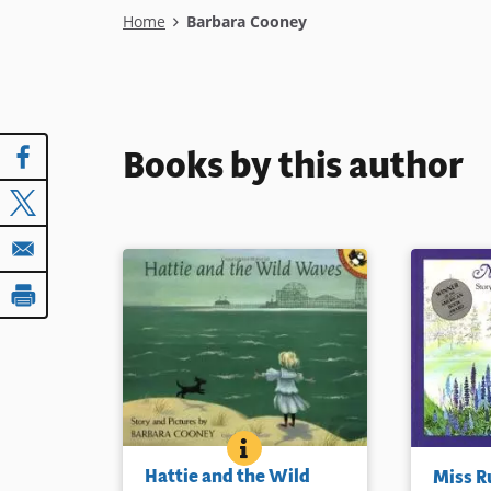
Breadcrumb
Home
Barbara Cooney
Books by this author
HATTIE AND THE WILD WAVES
BOOK INFO
The child of hardworking
Miss Rumph
Hattie and the Wild
Miss 
immigrants, the narrator tells
more beaut