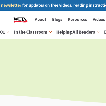
 newsletter
for updates on free videos, reading instruct
Secondary
About
Blogs
Resources
Videos
navigation
101
In the Classroom
Helping All Readers
gation