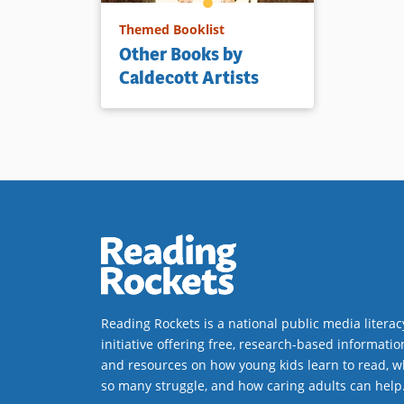
Themed Booklist
Other Books by
Caldecott Artists
Reading Rockets is a national public media literac
initiative offering free, research-based informatio
and resources on how young kids learn to read, w
so many struggle, and how caring adults can help