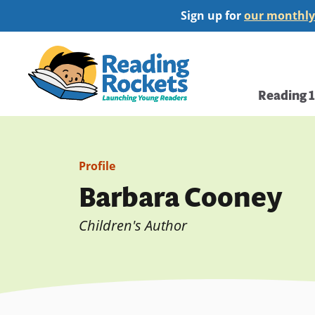
Skip
Sign up for
our monthly
to
main
Home
content
Main
Reading 
navi
Profile
Barbara Cooney
Children's Author