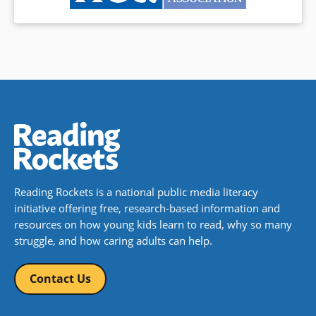
Reading Rockets is a national public media literacy
initiative offering free, research-based information and
resources on how young kids learn to read, why so many
struggle, and how caring adults can help.
Contact Us