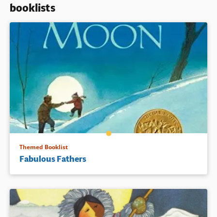
booklists
Book Details
Themed Booklist
Fabulous Fathers