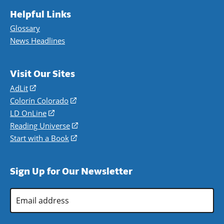
Helpful Links
Glossary
News Headlines
Visit Our Sites
AdLit
(opens
in
Colorín Colorado
(opens
a
in
LD OnLine
(opens
new
a
in
Reading Universe
(opens
window)
new
a
in
Start with a Book
(opens
window)
new
a
in
window)
new
a
Sign Up for Our Newsletter
window)
new
window)
Email
Address
*