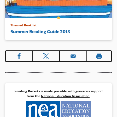
Themed Booklist
Summer Reading Guide 2013
Reading Rockets is made possible with generous support
from the
National Education Association
.