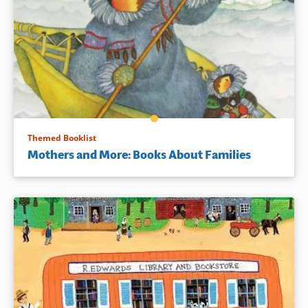
Themed Booklist
Mothers and More: Books About Families