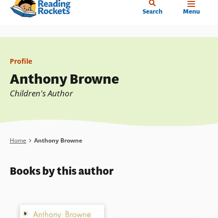
Home
Skip
Search
Menu
to
main
content
Profile
Anthony Browne
Children's Author
Breadcrumb
Home
Anthony Browne
Books by this author