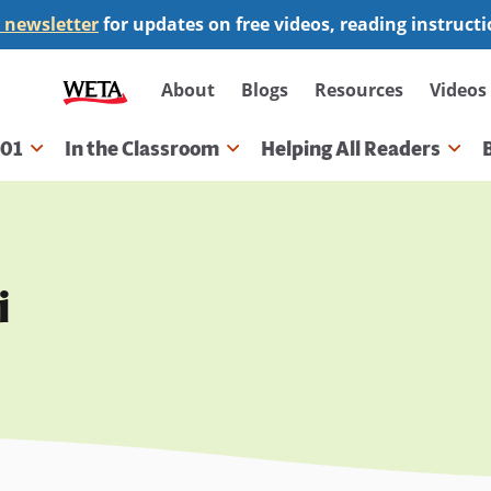
 newsletter
for updates on free videos, reading instruct
Secondary
About
Blogs
Resources
Videos
navigation
101
In the Classroom
Helping All Readers
gation
i