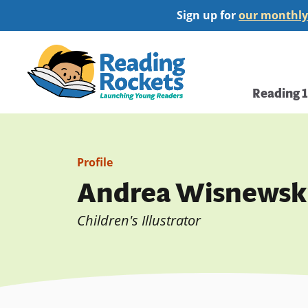
Skip
Sign up for
our monthly
to
main
Home
content
Main
Reading 
navi
Profile
Andrea Wisnewsk
Children's Illustrator