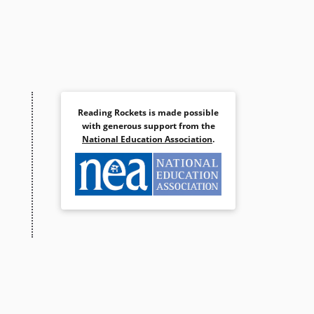
Reading Rockets is made possible
with generous support from the
National Education Association
.