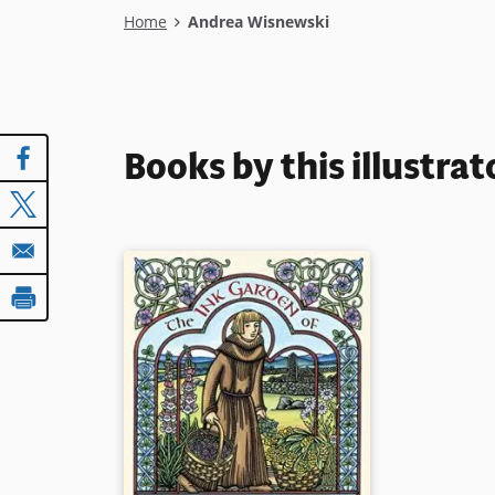
Breadcrumb
Home
Andrea Wisnewski
Books by this illustrat