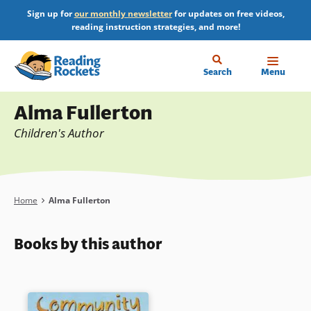
Skip
Sign up for
our monthly newsletter
for updates on free videos,
to
reading instruction strategies, and more!
main
content
Home
Search
Menu
Profile
Alma Fullerton
Children's Author
Breadcrumb
Home
Alma Fullerton
Books by this author