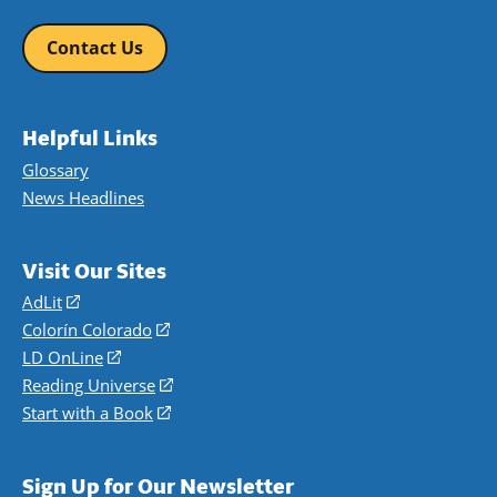
Contact Us
Helpful Links
Glossary
News Headlines
Visit Our Sites
AdLit
(opens
in
Colorín Colorado
(opens
a
in
LD OnLine
(opens
new
a
in
Reading Universe
(opens
window)
new
a
in
Start with a Book
(opens
window)
new
a
in
window)
new
a
Sign Up for Our Newsletter
window)
new