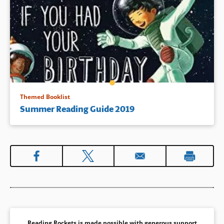
Themed Booklist
Summer Reading Guide 2019
Reading Rockets is made possible with generous support