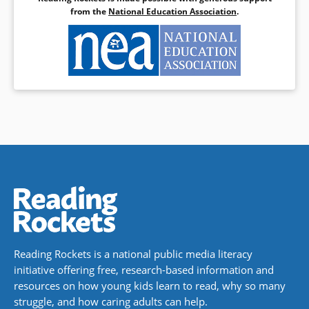
from the
National Education Association
.
Reading Rockets is a national public media literacy
initiative offering free, research-based information and
resources on how young kids learn to read, why so many
struggle, and how caring adults can help.