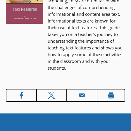
schooling, they are often faced with
the challenges of comprehending
informational and content area text.
Informational texts are known for
their use of text features. This guide
takes you on a teacher’s journey to
understanding the importance of
teaching text features and shows you
how to apply some of these activities
in the classroom and with your
students.