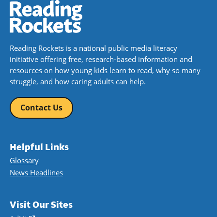
Reading Rockets is a national public media literacy
initiative offering free, research-based information and
resources on how young kids learn to read, why so many
struggle, and how caring adults can help.
Contact Us
Helpful Links
Glossary
News Headlines
Visit Our Sites