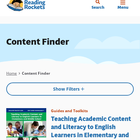
Home
Skip
Search
Menu
to
main
content
Content Finder
Breadcrumb
Home
Content Finder
Show Filters
Guides and Toolkits
Teaching Academic Content
and Literacy to English
Learners in Elementary and