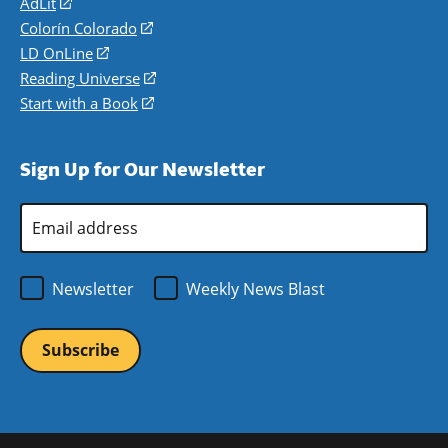
AdLit
(opens
in
Colorín Colorado
(opens
a
in
LD OnLine
(opens
new
a
in
Reading Universe
(opens
window)
new
a
in
Start with a Book
(opens
window)
new
a
in
window)
new
a
Sign Up for Our Newsletter
window)
new
window)
Email
Address
*
Newsletter
Weekly News Blast