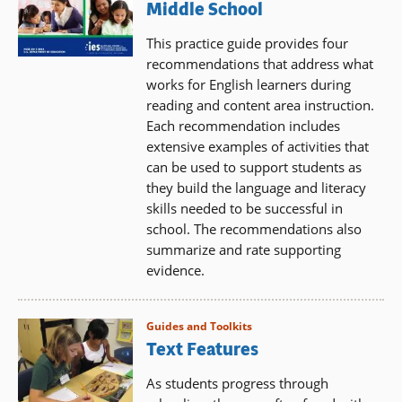
Middle School
This practice guide provides four
recommendations that address what
works for English learners during
reading and content area instruction.
Each recommendation includes
extensive examples of activities that
can be used to support students as
they build the language and literacy
skills needed to be successful in
school. The recommendations also
summarize and rate supporting
evidence.
Guides and Toolkits
Text Features
As students progress through