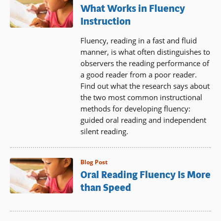
What Works in Fluency
Instruction
Fluency, reading in a fast and fluid
manner, is what often distinguishes to
observers the reading performance of
a good reader from a poor reader.
Find out what the research says about
the two most common instructional
methods for developing fluency:
guided oral reading and independent
silent reading.
Blog Post
Oral Reading Fluency Is More
than Speed