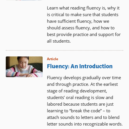
Learn what reading fluency is, why it
is critical to make sure that students
have sufficient fluency, how we
should assess fluency, and how to
best provide practice and support for
all students.
Article
Fluency: An Introduction
Fluency develops gradually over time
and through practice. At the earliest
stage of reading development,
students’ oral reading is slow and
labored because students are just
learning to “break the code” – to
attach sounds to letters and to blend
letter sounds into recognizable words.