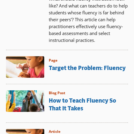
like? And what can teachers do to help
students whose fluency is far behind
their peers’? This article can help
practitioners effectively use fluency-
based assessments and select
instructional practices.
Page
Target the Problem: Fluency
Blog Post
How to Teach Fluency So
That It Takes
Article