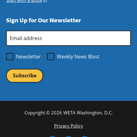
Start with a Book
(opens
window)
new
a
in
window)
new
a
Sign Up for Our Newsletter
window)
new
window)
Email
Address
*
Newsletter
Weekly News Blast
Copyright © 2026 WETA Washington, D.C.
Footer
Privacy Policy
Bottom