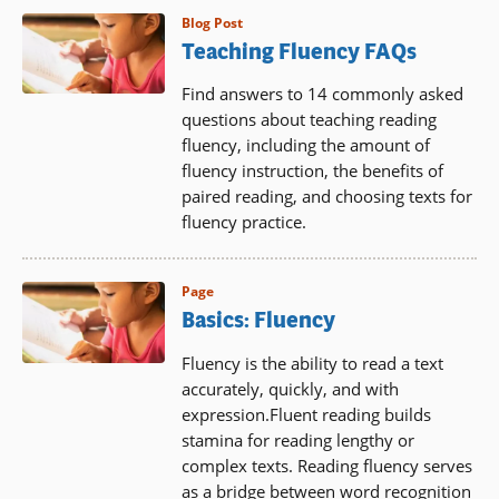
Blog Post
Teaching Fluency FAQs
Find answers to 14 commonly asked
questions about teaching reading
fluency, including the amount of
fluency instruction, the benefits of
paired reading, and choosing texts for
fluency practice.
Page
Basics: Fluency
Fluency is the ability to read a text
accurately, quickly, and with
expression.Fluent reading builds
stamina for reading lengthy or
complex texts. Reading fluency serves
as a bridge between word recognition