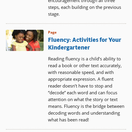
encouragement through all three
steps, each building on the previous
stage.
Page
Fluency: Activities for Your
Kindergartener
Reading fluency is a child’s ability to
read a book or other text accurately,
with reasonable speed, and with
appropriate expression. A fluent
reader doesn’t have to stop and
“decode” each word and can focus
attention on what the story or text
means. Fluency is the bridge between
decoding words and understanding
what has been read!