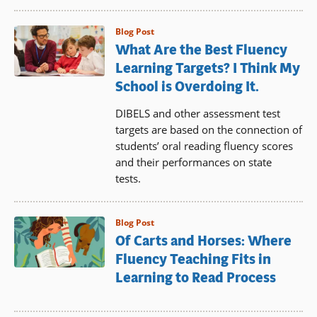
Blog Post
What Are the Best Fluency
Learning Targets? I Think My
School is Overdoing It.
DIBELS and other assessment test
targets are based on the connection of
students’ oral reading fluency scores
and their performances on state
tests.
Blog Post
Of Carts and Horses: Where
Fluency Teaching Fits in
Learning to Read Process