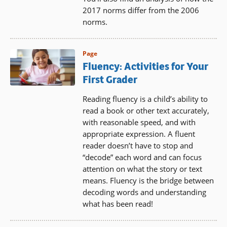
2017 norms differ from the 2006
norms.
Page
Fluency: Activities for Your
First Grader
Reading fluency is a child’s ability to
read a book or other text accurately,
with reasonable speed, and with
appropriate expression. A fluent
reader doesn’t have to stop and
“decode” each word and can focus
attention on what the story or text
means. Fluency is the bridge between
decoding words and understanding
what has been read!