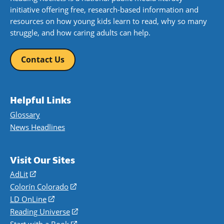
initiative offering free, research-based information and
resources on how young kids learn to read, why so many
struggle, and how caring adults can help.
Contact Us
Helpful Links
Glossary
News Headlines
Visit Our Sites
AdLit
(opens
in
Colorín Colorado
(opens
a
in
LD OnLine
(opens
new
a
in
Reading Universe
(opens
window)
new
a
in