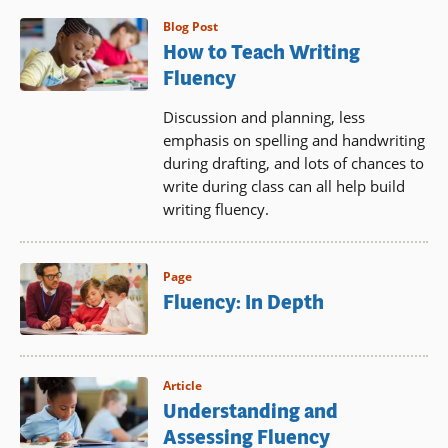
Blog Post
How to Teach Writing
Fluency
Discussion and planning, less
emphasis on spelling and handwriting
during drafting, and lots of chances to
write during class can all help build
writing fluency.
Page
Fluency: In Depth
Article
Understanding and
Assessing Fluency