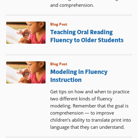
and comprehension.
Blog Post
Teaching Oral Reading
Fluency to Older Students
Blog Post
Modeling in Fluency
Instruction
Get tips on how and when to practice
two different kinds of fluency
modeling. Remember that the goal is
comprehension — to improve
children’s ability to translate print into
language that they can understand.