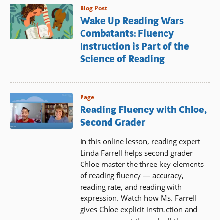
Blog Post
Wake Up Reading Wars
Combatants: Fluency
Instruction is Part of the
Science of Reading
Page
Reading Fluency with Chloe,
Second Grader
In this online lesson, reading expert
Linda Farrell helps second grader
Chloe master the three key elements
of reading fluency — accuracy,
reading rate, and reading with
expression. Watch how Ms. Farrell
gives Chloe explicit instruction and