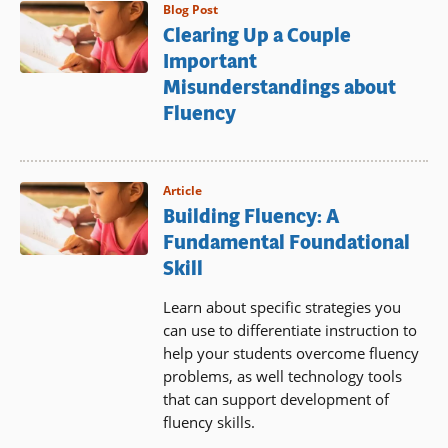
Blog Post
Clearing Up a Couple
Important
Misunderstandings about
Fluency
Article
Building Fluency: A
Fundamental Foundational
Skill
Learn about specific strategies you
can use to differentiate instruction to
help your students overcome fluency
problems, as well technology tools
that can support development of
fluency skills.