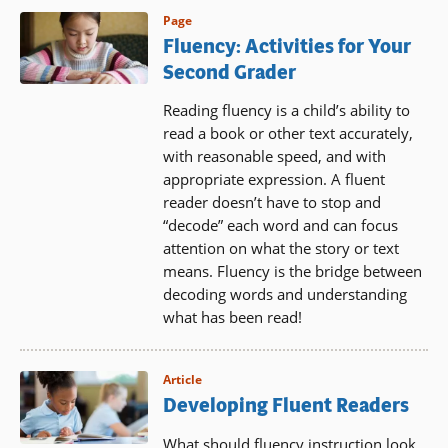
Page
Fluency: Activities for Your
Second Grader
Reading fluency is a child’s ability to
read a book or other text accurately,
with reasonable speed, and with
appropriate expression. A fluent
reader doesn’t have to stop and
“decode” each word and can focus
attention on what the story or text
means. Fluency is the bridge between
decoding words and understanding
what has been read!
Article
Developing Fluent Readers
What should fluency instruction look