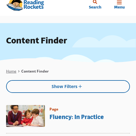
Home
Skip
Search
Menu
to
main
content
Content Finder
Breadcrumb
Home
Content Finder
Show Filters
Page
Fluency: In Practice