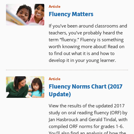
Article
Fluency Matters
If you’ve been around classrooms and
teachers, you’ve probably heard the
term “fluency.” Fluency is something
worth knowing more about! Read on
to find out what it is and how to
develop it in your young learner.
Article
Fluency Norms Chart (2017
Update)
View the results of the updated 2017
study on oral reading fluency (ORF) by
Jan Hasbrouck and Gerald Tindal, with
compiled ORF norms for grades 1-6.
You’ll also find an analysis of how the