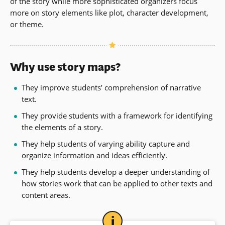
of the story while more sophisticated organizers focus
more on story elements like plot, character development,
or theme.
Why use story maps?
They improve students’ comprehension of narrative
text.
They provide students with a framework for identifying
the elements of a story.
They help students of varying ability capture and
organize information and ideas efficiently.
They help students develop a deeper understanding of
how stories work that can be applied to other texts and
content areas.