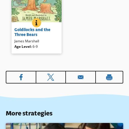
GOLDILOCKS AND THE THREE BEARS
BOOK INFO
This inventive telling of a
Goldilocks and the
familiar tale will enchant
Three Bears
readers, young and old.
James Marshall
Book Details
Age Level
:
6-9
More strategies