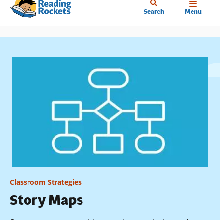
Home
Skip
Search
Menu
to
main
content
Classroom Strategies
Story Maps