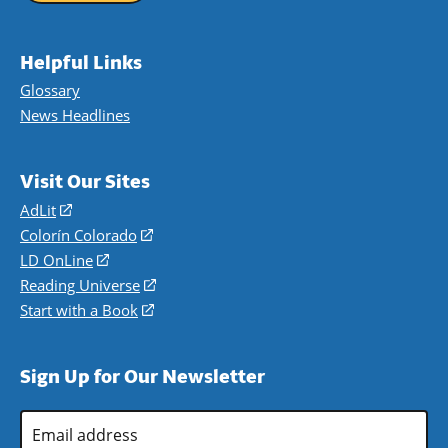
Helpful Links
Glossary
News Headlines
Visit Our Sites
AdLit
(opens
in
Colorín Colorado
(opens
a
in
LD OnLine
(opens
new
a
in
Reading Universe
(opens
window)
new
a
in
Start with a Book
(opens
window)
new
a
in
window)
new
a
Sign Up for Our Newsletter
window)
new
window)
Email
Address