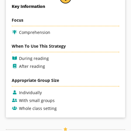
Key Information
Focus
Comprehension
When To Use This Strategy
During reading
After reading
Appropriate Group Size
Individually
With small groups
Whole class setting