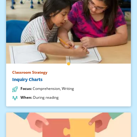
Classroom Strategy
Inquiry Charts
Focus
:
Comprehension
,
Writing
When
:
During reading