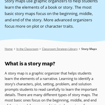
Story maps use graphic organizers to help students
learn the elements of a book or story. The most
basic story maps focus on the beginning, middle,
and end of the story. More advanced organizers
focus more on plot or character traits.
Breadcrumb
Home
In the Classroom
Classroom Strategy Library
Story Maps
What is a story map?
A story map is a graphic organizer that helps students
learn the elements of a narrative. Learning to identify a
story’s characters, plot, setting, problem, and solution
prompts students to read carefully to learn the important
details. There are many different types of story maps. The
most basic ones focus on the beginning, middle, and end