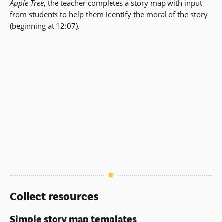
Apple Tree
, the teacher completes a story map with input
from students to help them identify the moral of the story
(beginning at 12:07).
Collect resources
Simple story map templates