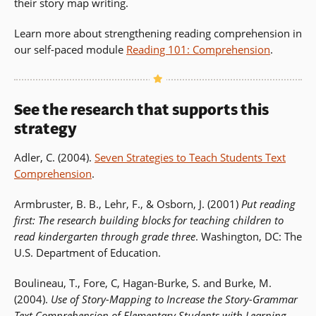
their story map writing.
Learn more about strengthening reading comprehension in
our self-paced module
Reading 101: Comprehension
.
See the research that supports this
strategy
Adler, C. (2004).
Seven Strategies to Teach Students Text
Comprehension
.
Armbruster, B. B., Lehr, F., & Osborn, J. (2001)
Put reading
first: The research building blocks for teaching children to
read kindergarten through grade three
. Washington, DC: The
U.S. Department of Education.
Boulineau, T., Fore, C, Hagan-Burke, S. and Burke, M.
(2004).
Use of Story-Mapping to Increase the Story-Grammar
Text Comprehension of Elementary Students with Learning