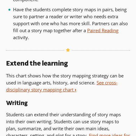
Have the students complete story maps in pairs, being
sure to partner a reader or writer who needs extra
support with one who has more skill. Partners can also
fill out a story map together after a
Paired Reading
activity.
Extend the learning
This chart shows how the story mapping strategy can be
used in language arts, history, and science.
See cross-
disciplinary story mapping chart
›
Writing
Students can extend their understanding of story maps
into their own writing. Students can use story maps to
plan, summarize, and write their own main ideas,
characters, setting, and plot for a story.
Find more ideas for