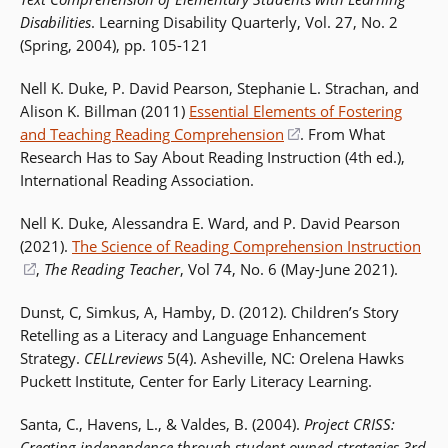
Disabilities
. Learning Disability Quarterly, Vol. 27, No. 2
(Spring, 2004), pp. 105-121
Nell K. Duke, P. David Pearson, Stephanie L. Strachan, and
Alison K. Billman (2011)
Essential Elements of Fostering
and Teaching Reading Comprehension
(opens
. From What
Research Has to Say About Reading Instruction (4th ed.),
in
International Reading Association.
a
new
Nell K. Duke, Alessandra E. Ward, and P. David Pearson
window)
(2021).
The Science of Reading Comprehension Instruction
(opens
,
The Reading Teacher
, Vol 74, No. 6 (May-June 2021).
in
Dunst, C, Simkus, A, Hamby, D. (2012). Children’s Story
a
Retelling as a Literacy and Language Enhancement
new
Strategy.
CELLreviews
5(4). Asheville, NC: Orelena Hawks
window)
Puckett Institute, Center for Early Literacy Learning.
Santa, C., Havens, L., & Valdes, B. (2004).
Project CRISS:
Creating independence through student owned strategies 3rd