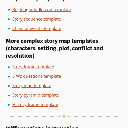
Beginng-middle-end template
Story sequence template
Chain of events template
More complex story map templates
(characters, setting, plot, conflict and
resolution)
Story frame template
5 Ws questions template
Story map template
Story pyramid template
History frame template