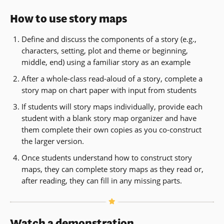
How to use story maps
Define and discuss the components of a story (e.g.,
characters, setting, plot and theme or beginning,
middle, end) using a familiar story as an example
After a whole-class read-aloud of a story, complete a
story map on chart paper with input from students
If students will story maps individually, provide each
student with a blank story map organizer and have
them complete their own copies as you co-construct
the larger version.
Once students understand how to construct story
maps, they can complete story maps as they read or,
after reading, they can fill in any missing parts.
Watch a demonstration