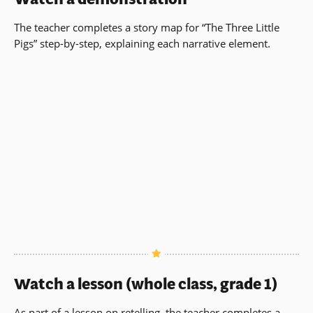
The teacher completes a story map for “The Three Little
Pigs” step-by-step, explaining each narrative element.
Watch a lesson (whole class, grade 1)
As part of a lesson on retelling, the teacher completes a