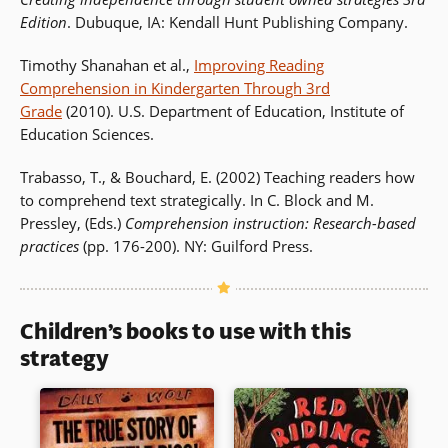
Edition
. Dubuque, IA: Kendall Hunt Publishing Company.
Timothy Shanahan et al.,
Improving Reading
Comprehension in Kindergarten Through 3rd
Grade
(2010). U.S. Department of Education, Institute of
Education Sciences.
Trabasso, T., & Bouchard, E. (2002) Teaching readers how
to comprehend text strategically. In C. Block and M.
Pressley, (Eds.)
Comprehension instruction: Research-based
practices
(pp. 176-200). NY: Guilford Press.
Children’s books to use with this
strategy