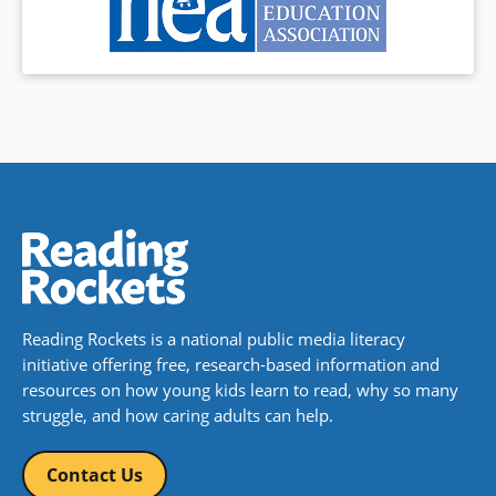
Reading Rockets is a national public media literacy
initiative offering free, research-based information and
resources on how young kids learn to read, why so many
struggle, and how caring adults can help.
Contact Us