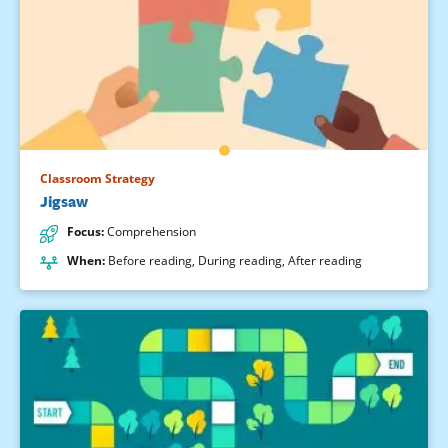
Classroom Strategy
Jigsaw
Focus
:
Comprehension
When
:
Before reading
,
During reading
,
After reading