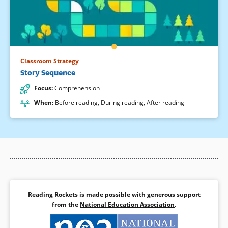
Classroom Strategy
Story Sequence
Focus
:
Comprehension
When
:
Before reading
,
During reading
,
After reading
Reading Rockets is made possible with generous support
from the
National Education Association
.