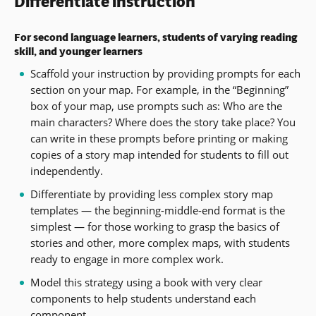
Differentiate instruction
For second language learners, students of varying reading
skill, and younger learners
Scaffold your instruction by providing prompts for each
section on your map. For example, in the “Beginning”
box of your map, use prompts such as: Who are the
main characters? Where does the story take place? You
can write in these prompts before printing or making
copies of a story map intended for students to fill out
independently.
Differentiate by providing less complex story map
templates — the beginning-middle-end format is the
simplest — for those working to grasp the basics of
stories and other, more complex maps, with students
ready to engage in more complex work.
Model this strategy using a book with very clear
components to help students understand each
component.