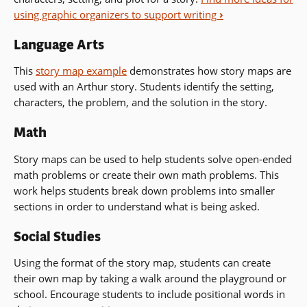
using graphic organizers to support writing
›
Language Arts
This
story map example
demonstrates how story maps are
used with an Arthur story. Students identify the setting,
characters, the problem, and the solution in the story.
Math
Story maps can be used to help students solve open-ended
math problems or create their own math problems. This
work helps students break down problems into smaller
sections in order to understand what is being asked.
Social Studies
Using the format of the story map, students can create
their own map by taking a walk around the playground or
school. Encourage students to include positional words in