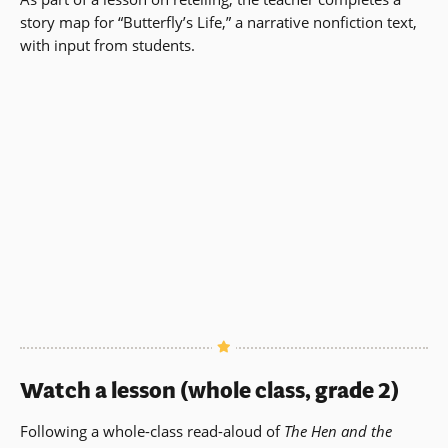
story map for “Butterfly’s Life,” a narrative nonfiction text,
with input from students.
Watch a lesson (whole class, grade 2)
Following a whole-class read-aloud of
The Hen and the