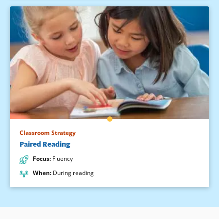
Classroom Strategy
Paired Reading
Focus
:
Fluency
When
:
During reading