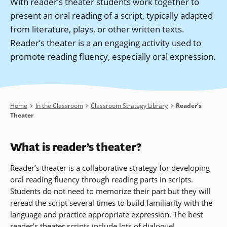
With reader’s theater students work together to
present an oral reading of a script, typically adapted
from literature, plays, or other written texts.
Reader’s theater is a an engaging activity used to
promote reading fluency, especially oral expression.
Breadcrumb
Home
In the Classroom
Classroom Strategy Library
Reader’s
Theater
What is reader’s theater?
Reader’s theater is a collaborative strategy for developing
oral reading fluency through reading parts in scripts.
Students do not need to memorize their part but they will
reread the script several times to build familiarity with the
language and practice appropriate expression. The best
reader’s theater scripts include lots of dialogue!