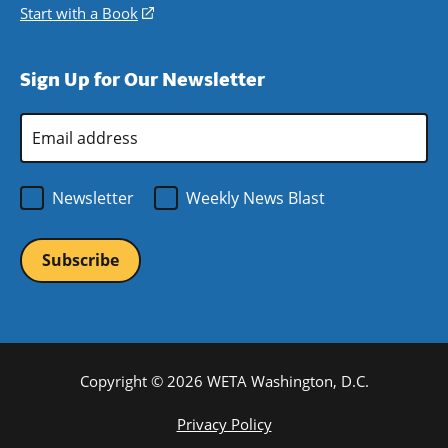
window)
new
a
in
Start with a Book
(opens
window)
new
a
in
window)
new
a
Sign Up for Our Newsletter
window)
new
window)
Email
Address
*
Newsletter
Weekly News Blast
Copyright © 2026 WETA Washington, D.C.
Footer
Privacy Policy