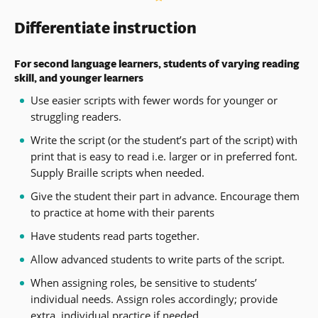
window)
new
Differentiate instruction
window)
For second language learners, students of varying reading
skill, and younger learners
Use easier scripts with fewer words for younger or
struggling readers.
Write the script (or the student’s part of the script) with
print that is easy to read i.e. larger or in preferred font.
Supply Braille scripts when needed.
Give the student their part in advance. Encourage them
to practice at home with their parents
Have students read parts together.
Allow advanced students to write parts of the script.
When assigning roles, be sensitive to students’
individual needs. Assign roles accordingly; provide
extra, individual practice if needed.