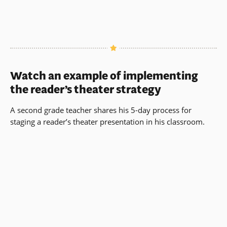
Watch an example of implementing
the reader’s theater strategy
A second grade teacher shares his 5-day process for
staging a reader’s theater presentation in his classroom.