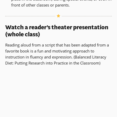
front of other classes or parents.
Watch a reader’s theater presentation
(whole class)
Reading aloud from a script that has been adapted from a
favorite book is a fun and motivating approach to
instruction in fluency and expression.
(
Balanced Literacy
Diet
: Putting Research into Practice in the Classroom)