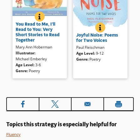
YOU READ TO ME, I’LL READ TO YOU: VERY SHORT 
BOOK INFO
Rhyming tales written for two
You Read to Me, I’ll
voices makes an ideal — and
JOYFUL NOISE: P
BOOK INFO
Read to You: Very
These poems introduce
humorous — introduction to
Short Stories to Read
Joyful Noise: Poems
various insects and their lives;
readers’ theater. Well known
Together
for Two Voices
ideal for sharing aloud and for
fairy tales have been adapted,
Mary Ann Hoberman
Paul Fleischman
relating to informational books
reorganized and reinvigorated
Illustrator
:
Age Level
:
9-12
on insects.
with lively language and
Michael Emberley
Genre
:
Poetry
sprightly illustrations, worthy of
Age Level
:
3-6
many dramatizations.
Book Details
Genre
:
Poetry
Book Details
Topics this strategy is especially helpful for
Fluency