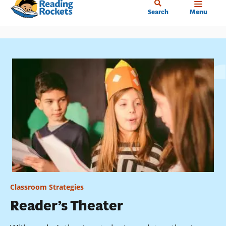
Home
Skip
Search
Menu
to
main
content
Classroom Strategies
Reader’s Theater