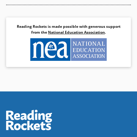
Reading Rockets is made possible with generous support
from the
National Education Association
.