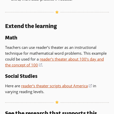
Extend the learning
Math
Teachers can use reader’s theater as an instructional
technique for mathematical word problems. This example
could be used for a
reader’s theater about 100’s day and
the concept of 100
(opens
.
in
Social Studies
a
new
Here are
reader’s theater scripts about America
(opens
in
window)
varying reading levels.
in
a
new
window)
See the research that supports this