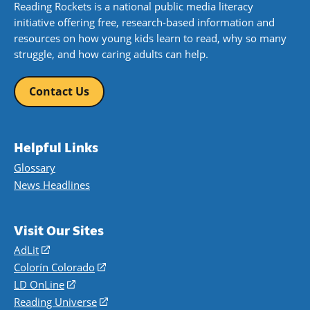
Reading Rockets is a national public media literacy
initiative offering free, research-based information and
resources on how young kids learn to read, why so many
struggle, and how caring adults can help.
Contact Us
Helpful Links
Glossary
News Headlines
Visit Our Sites
AdLit
(opens
in
Colorín Colorado
(opens
a
in
LD OnLine
(opens
new
a
in
Reading Universe
(opens