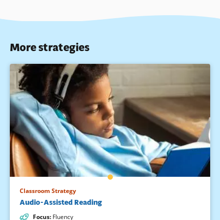
More strategies
Classroom Strategy
Audio-Assisted Reading
Focus
:
Fluency