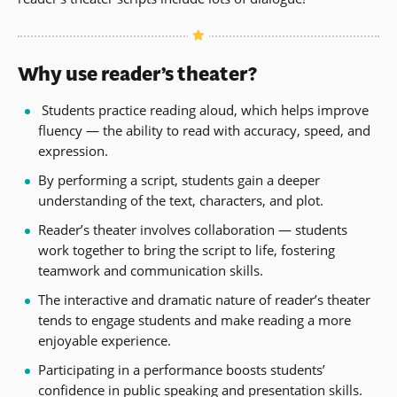
Why use reader’s theater?
Students practice reading aloud, which helps improve
fluency — the ability to read with accuracy, speed, and
expression.
By performing a script, students gain a deeper
understanding of the text, characters, and plot.
Reader’s theater involves collaboration — students
work together to bring the script to life, fostering
teamwork and communication skills.
The interactive and dramatic nature of reader’s theater
tends to engage students and make reading a more
enjoyable experience.
Participating in a performance boosts students’
confidence in public speaking and presentation skills.