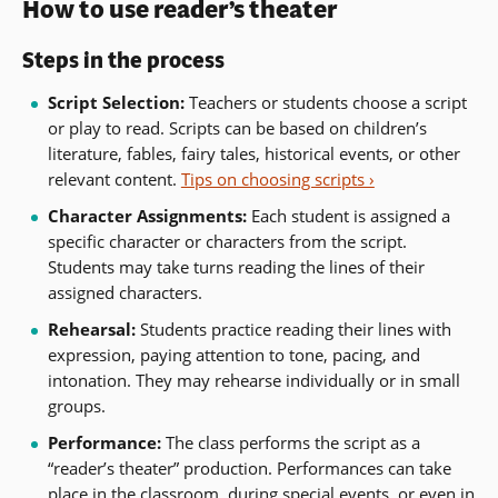
How to use reader’s theater
Steps in the process
Script Selection:
Teachers or students choose a script
or play to read. Scripts can be based on children’s
literature, fables, fairy tales, historical events, or other
relevant content.
Tips on choosing scripts ›
Character Assignments:
Each student is assigned a
specific character or characters from the script.
Students may take turns reading the lines of their
assigned characters.
Rehearsal:
Students practice reading their lines with
expression, paying attention to tone, pacing, and
intonation. They may rehearse individually or in small
groups.
Performance:
The class performs the script as a
“reader’s theater” production. Performances can take
place in the classroom, during special events, or even in