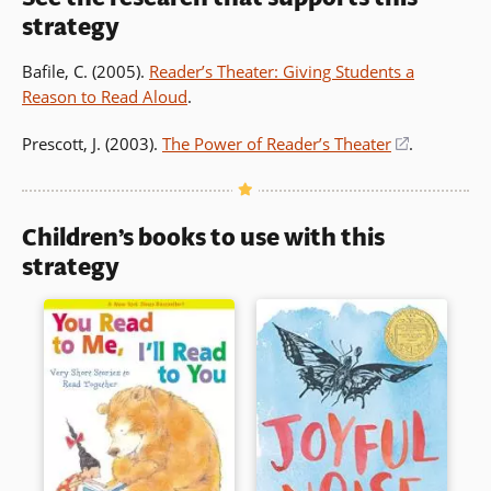
strategy
Bafile, C. (2005).
Reader’s Theater: Giving Students a
Reason to Read Aloud
.
Prescott, J. (2003).
The Power of Reader’s Theater
(opens
.
in
a
new
Children’s books to use with this
window)
strategy