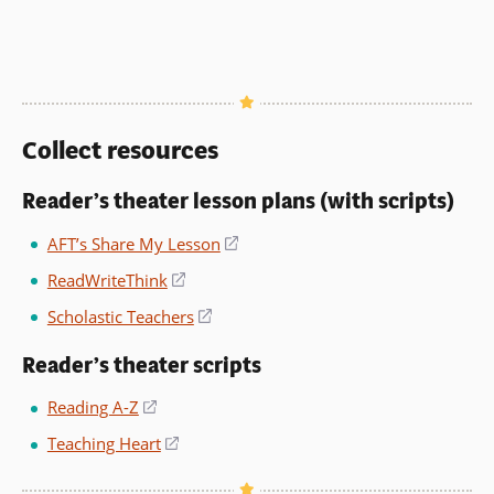
Collect resources
Reader’s theater lesson plans (with scripts)
AFT’s Share My Lesson
(opens
in
ReadWriteThink
(opens
a
in
Scholastic Teachers
(opens
new
a
in
window)
new
Reader’s theater scripts
a
window)
new
Reading A-Z
(opens
window)
in
Teaching Heart
(opens
a
in
new
a