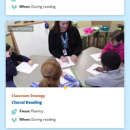
When
:
During reading
Classroom Strategy
Choral Reading
Focus
:
Fluency
When
:
During reading