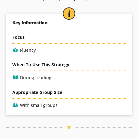
Key Information
Focus
Fluency
When To Use This Strategy
During reading
Appropriate Group Size
With small groups