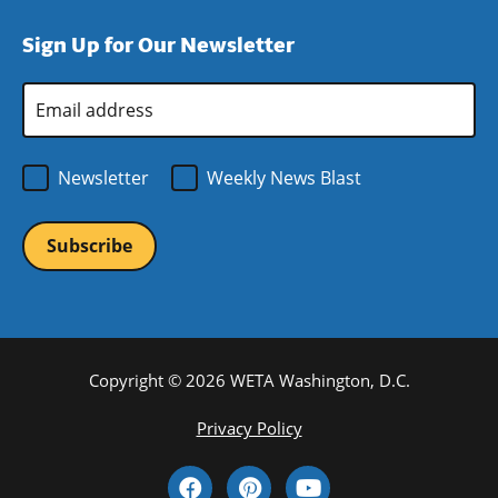
window)
new
a
Sign Up for Our Newsletter
window)
new
window)
Email
Address
*
Newsletter
Weekly News Blast
Copyright © 2026 WETA Washington, D.C.
Footer
Privacy Policy
Bottom
Social
Menu