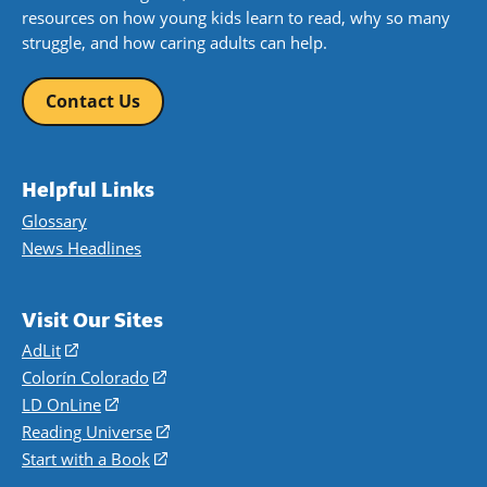
resources on how young kids learn to read, why so many
struggle, and how caring adults can help.
Contact Us
Helpful Links
Glossary
News Headlines
Visit Our Sites
AdLit
(opens
in
Colorín Colorado
(opens
a
in
LD OnLine
(opens
new
a
in
Reading Universe
(opens
window)
new
a
in
Start with a Book
(opens
window)
new
a
in