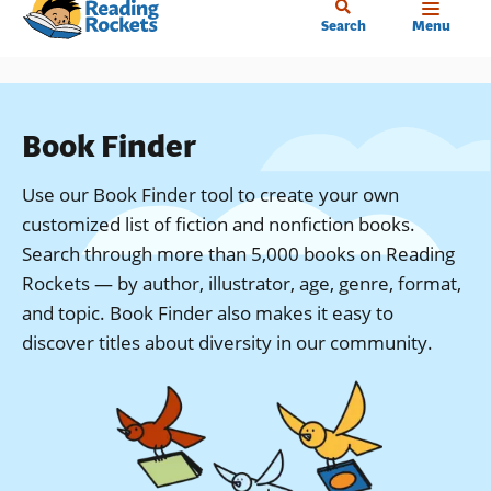
Home
Skip
Search
Menu
to
main
content
Book Finder
Use our Book Finder tool to create your own
customized list of fiction and nonfiction books.
Search through more than 5,000 books on Reading
Rockets — by author, illustrator, age, genre, format,
and topic. Book Finder also makes it easy to
discover titles about diversity in our community.