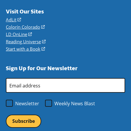
Visit Our Sites
AdLit
(opens
in
Colorín Colorado
(opens
a
in
LD OnLine
(opens
new
a
in
Reading Universe
(opens
window)
new
a
in
Start with a Book
(opens
window)
new
a
in
window)
new
a
Sign Up for Our Newsletter
window)
new
window)
Email
Address
*
Newsletter
Weekly News Blast