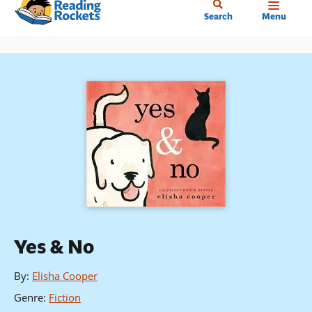
Home
Skip
Search
Menu
to
main
content
Yes & No
By
:
Elisha Cooper
Genre
:
Fiction