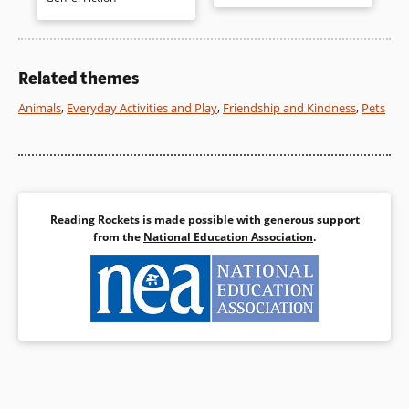
delicate but detailed
language, the changing
illustrations. An author’s note
seasons, information about
reveals she traveled by train to
planting and animals, and farm
inform the reader and to let
life are successfully presented.
her imagination soar.
Related themes
Animals
,
Everyday Activities and Play
,
Friendship and Kindness
,
Pets
Book Details
Book Details
Reading Rockets is made possible with generous support
from the
National Education Association
.