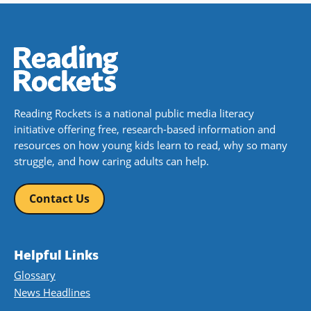
Reading Rockets is a national public media literacy
initiative offering free, research-based information and
resources on how young kids learn to read, why so many
struggle, and how caring adults can help.
Contact Us
Helpful Links
Glossary
News Headlines