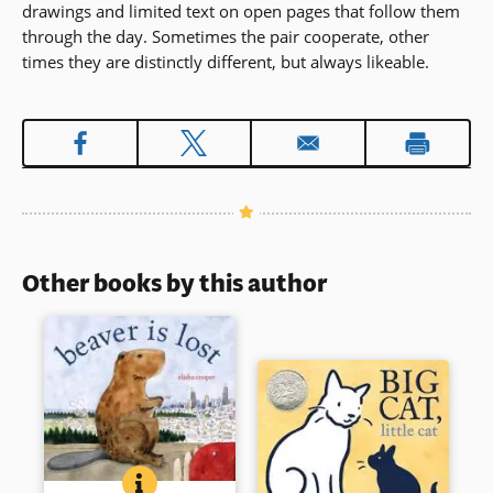
drawings and limited text on open pages that follow them
through the day. Sometimes the pair cooperate, other
times they are distinctly different, but always likeable.
Other books by this author
BEAVER IS LOST
BOOK INFO
A beaver’s adventure begins