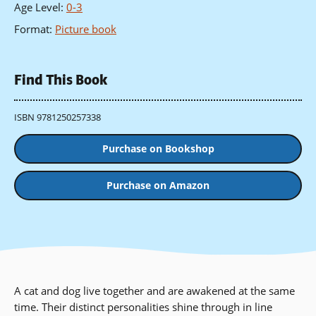
Age Level
:
0-3
Format
:
Picture book
Find This Book
ISBN 9781250257338
Purchase on Bookshop
Purchase on Amazon
A cat and dog live together and are awakened at the same
time. Their distinct personalities shine through in line