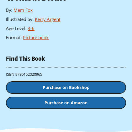
By
:
Mem Fox
Illustrated by
:
Kerry Argent
Age Level
:
3-6
Format
:
Picture book
Find This Book
ISBN 9780152020965
Purchase on Bookshop
Purchase on Amazon