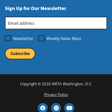
window)
new
a
Sign Up for Our Newsletter
window)
new
window)
Email
Address
*
Newsletter
Weekly News Blast
Copyright © 2026 WETA Washington, D.C.
Footer
Privacy Policy
Bottom
Social
Menu