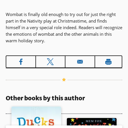
Wombat is finally old enough to try out for just the right
part in the Nativity play at Christmastime, and finds
himself in a very special role indeed. Readers will recognize
the emotions of wombat and the other animals in this
warm holiday story.
Other books by this author