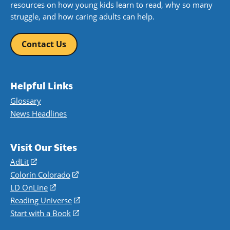
resources on how young kids learn to read, why so many
struggle, and how caring adults can help.
Contact Us
Helpful Links
Glossary
News Headlines
Visit Our Sites
AdLit
(opens
in
Colorín Colorado
(opens
a
in
LD OnLine
(opens
new
a
in
Reading Universe
(opens
window)
new
a
in
Start with a Book
(opens
window)
new
a
in