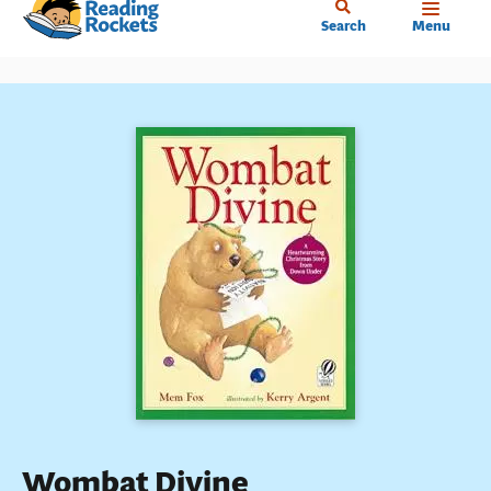
Home
Skip
Search
Menu
to
main
content
Wombat Divine