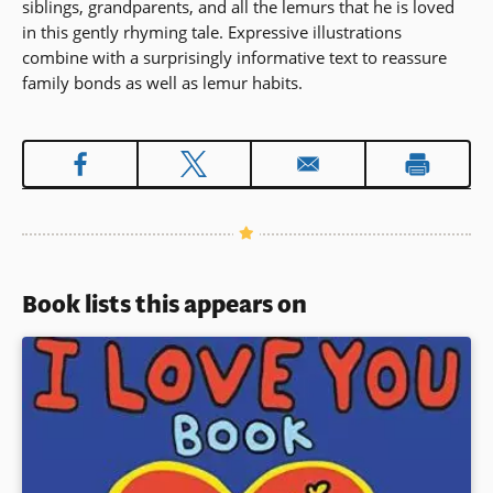
siblings, grandparents, and all the lemurs that he is loved
in this gently rhyming tale. Expressive illustrations
combine with a surprisingly informative text to reassure
family bonds as well as lemur habits.
Book lists this appears on