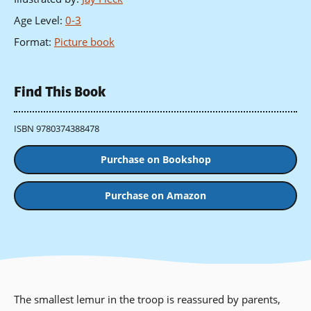
Age Level
:
0-3
Format
:
Picture book
Find This Book
ISBN 9780374388478
Purchase on Bookshop
Purchase on Amazon
The smallest lemur in the troop is reassured by parents,