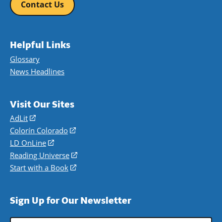
Contact Us
Helpful Links
Glossary
News Headlines
Visit Our Sites
AdLit
(opens
in
Colorín Colorado
(opens
a
in
LD OnLine
(opens
new
a
in
Reading Universe
(opens
window)
new
a
in
Start with a Book
(opens
window)
new
a
in
window)
new
a
Sign Up for Our Newsletter
window)
new
window)