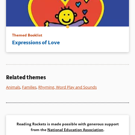
Themed Booklist
Expressions of Love
Related themes
Animals
,
Families
,
Rhyming, Word Play and Sounds
Reading Rockets is made possible with generous support
from the
National Education Association
.