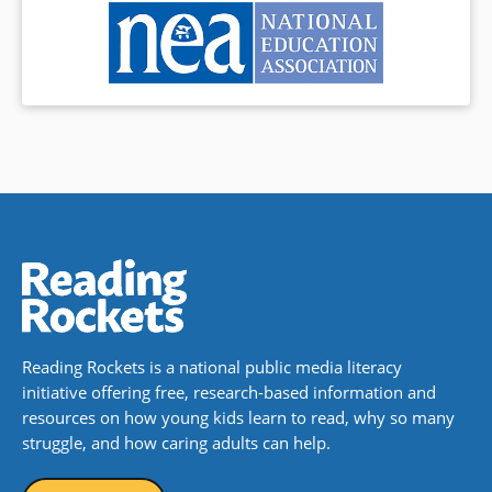
Reading Rockets is a national public media literacy
initiative offering free, research-based information and
resources on how young kids learn to read, why so many
struggle, and how caring adults can help.