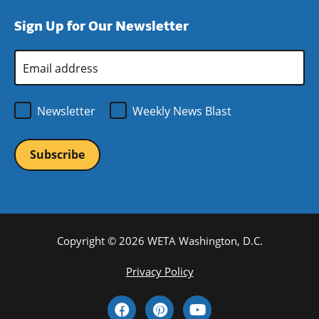
window)
new
a
Sign Up for Our Newsletter
window)
new
window)
Email
Address
*
Newsletter
Weekly News Blast
Copyright © 2026 WETA Washington, D.C.
Footer
Privacy Policy
Bottom
Social
Menu