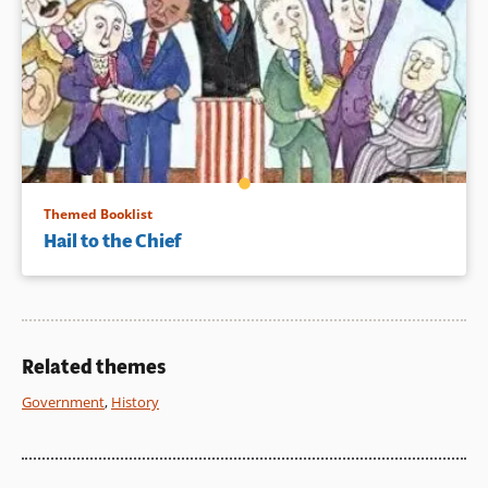
Themed Booklist
Hail to the Chief
Related themes
Government
,
History