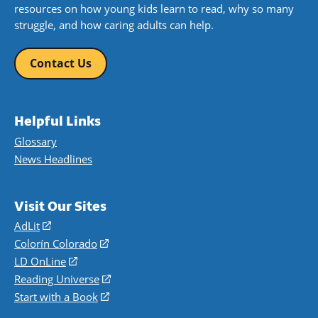
resources on how young kids learn to read, why so many
struggle, and how caring adults can help.
Contact Us
Helpful Links
Glossary
News Headlines
Visit Our Sites
AdLit
(opens
in
Colorín Colorado
(opens
a
in
LD OnLine
(opens
new
a
in
Reading Universe
(opens
window)
new
a
in
Start with a Book
(opens
window)
new
a
in