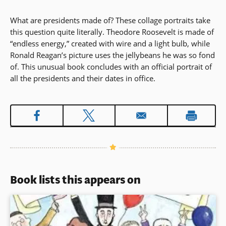
What are presidents made of? These collage portraits take
this question quite literally. Theodore Roosevelt is made of
“endless energy,” created with wire and a light bulb, while
Ronald Reagan’s picture uses the jellybeans he was so fond
of. This unusual book concludes with an official portrait of
all the presidents and their dates in office.
Book lists this appears on