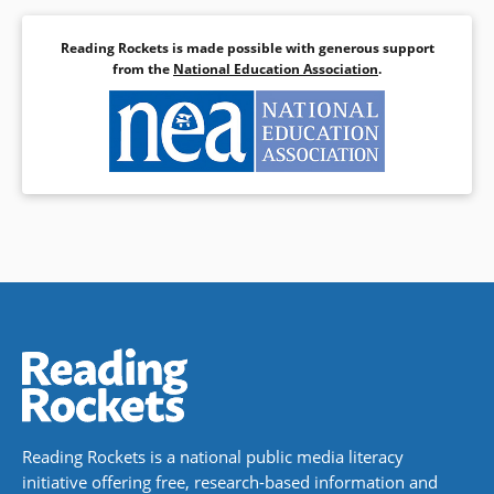
Reading Rockets is made possible with generous support
from the
National Education Association
.
Reading Rockets is a national public media literacy
initiative offering free, research-based information and