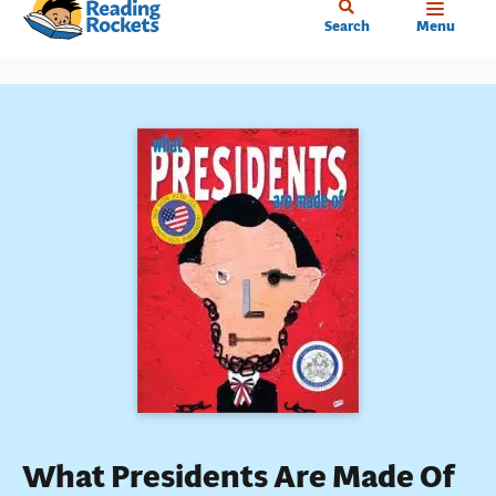
Home
Skip
Search
Menu
to
main
content
What Presidents Are Made Of