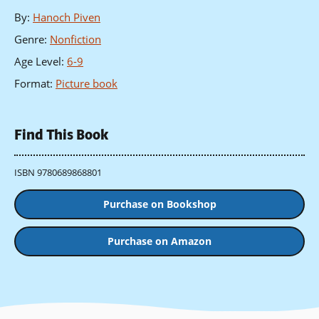
By
:
Hanoch Piven
Genre
:
Nonfiction
Age Level
:
6-9
Format
:
Picture book
Find This Book
ISBN 9780689868801
Purchase on Bookshop
Purchase on Amazon