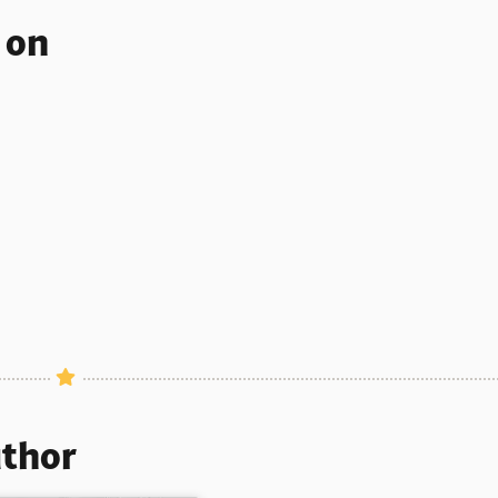
s on
uthor