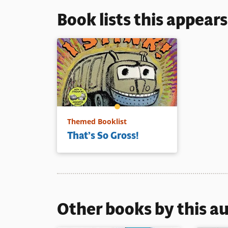
Book lists this appear
Themed Booklist
That’s So Gross!
Other books by this a