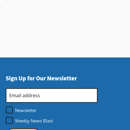
Sign Up for Our Newsletter
Email
Address
*
Newsletter
Weekly News Blast