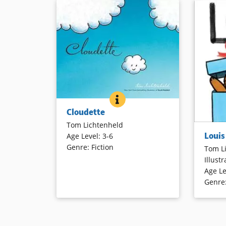
CLOUDETTE
BOOK INFO
Cloudette, a small cumulus, has a
Cloudette
crisis of confidence when she
Tom Lichtenheld
compares herself to the more
Children
Louis
Age Level
:
3-6
dramatic clouds. One day, however,
how they 
Genre
:
Fiction
Cloudette finds herself far from the
Tom L
book. Nar
others and learns that even the
Illustr
and over
smallest can make a big difference.
Age Le
named Lo
Cartoon illustrations effectively
Genre
illustrat
convey emotions.
humor ma
about how
love them
Book Details