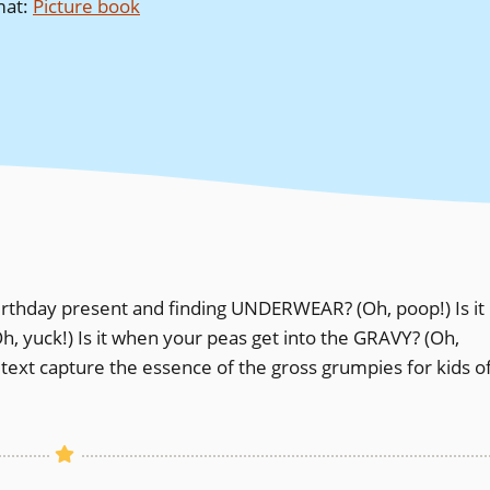
mat
:
Picture book
rthday present and finding UNDERWEAR? (Oh, poop!) Is it
, yuck!) Is it when your peas get into the GRAVY? (Oh,
 text capture the essence of the gross grumpies for kids o