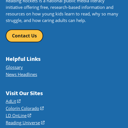
Reading Rockets is a national public media literacy
initiative offering free, research-based information and
resources on how young kids learn to read, why so many
struggle, and how caring adults can help.
Contact Us
Helpful Links
Glossary
News Headlines
Visit Our Sites
AdLit
(opens
in
Colorín Colorado
(opens
a
in
LD OnLine
(opens
new
a
in
Reading Universe
(opens
window)