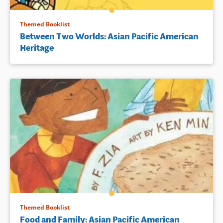
Themed Booklist
Between Two Worlds: Asian Pacific American
Heritage
Themed Booklist
Food and Family: Asian Pacific American