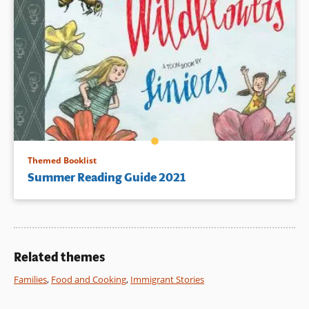
Themed Booklist
Summer Reading Guide 2021
Related themes
Families
,
Food and Cooking
,
Immigrant Stories