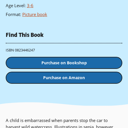
Age Level
:
3-6
Format
:
Picture book
Find This Book
ISBN 0823446247
Purchase on Bookshop
Purchase on Amazon
A child is embarrassed when parents stop the car to
harvest wild watercress. Illustrations in sepia, however,