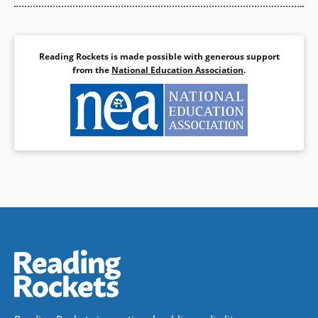
Reading Rockets is made possible with generous support
from the
National Education Association
.