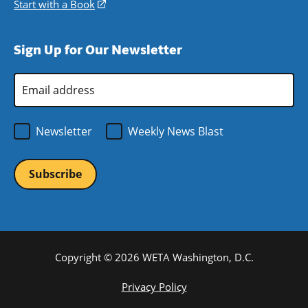
new
a
in
Start with a Book
(opens
window)
new
a
in
window)
new
a
Sign Up for Our Newsletter
window)
new
window)
Email
Address
*
Newsletter
Weekly News Blast
Copyright © 2026 WETA Washington, D.C.
Footer
Privacy Policy
Bottom