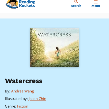
Home
Skip
Search
Menu
to
main
content
Watercress
By
:
Andrea Wang
Illustrated by
:
Jason Chin
Genre
:
Fiction