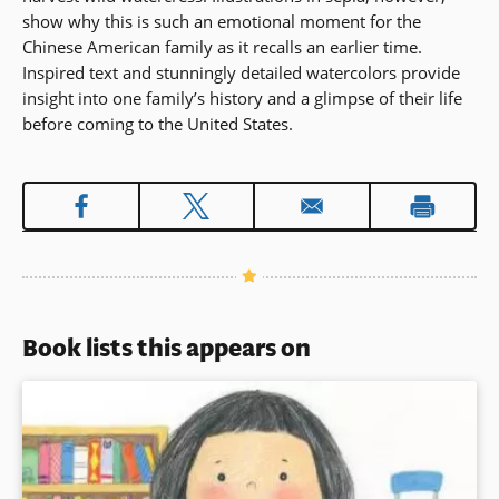
show why this is such an emotional moment for the
Chinese American family as it recalls an earlier time.
Inspired text and stunningly detailed watercolors provide
insight into one family’s history and a glimpse of their life
before coming to the United States.
Book lists this appears on