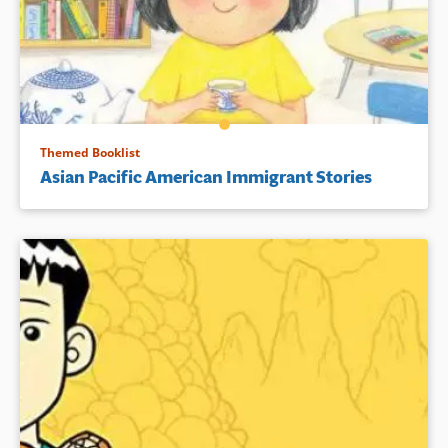
Themed Booklist
Asian Pacific American Immigrant Stories