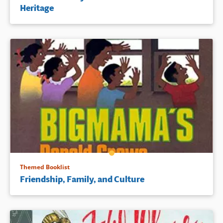
Heritage
Themed Booklist
Friendship, Family, and Culture