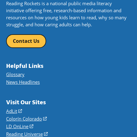
Reading Rockets is a national public media literacy
initiative offering free, research-based information and
resources on how young kids learn to read, why so many
struggle, and how caring adults can help.
Contact Us
Helpful Links
Glossary
News Headlines
Visit Our Sites
AdLit
(opens
in
Colorín Colorado
(opens
a
in
LD OnLine
(opens
new
a
in
Reading Universe
(opens