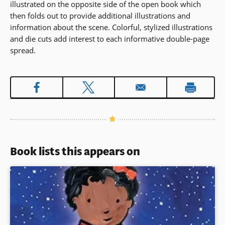
illustrated on the opposite side of the open book which
then folds out to provide additional illustrations and
information about the scene. Colorful, stylized illustrations
and die cuts add interest to each informative double-page
spread.
Book lists this appears on