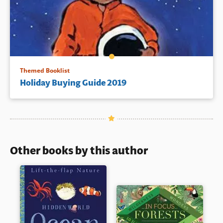
Themed Booklist
Holiday Buying Guide 2019
Other books by this author