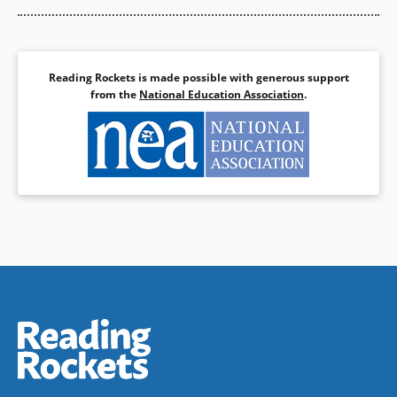
Reading Rockets is made possible with generous support
from the
National Education Association
.