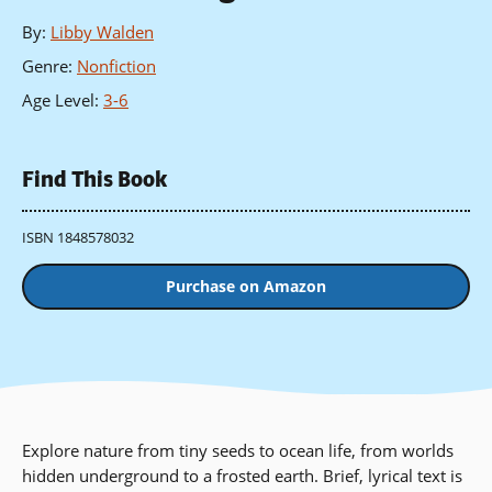
By
:
Libby Walden
Genre
:
Nonfiction
Age Level
:
3-6
Find This Book
ISBN 1848578032
Purchase on Amazon
Explore nature from tiny seeds to ocean life, from worlds
hidden underground to a frosted earth. Brief, lyrical text is