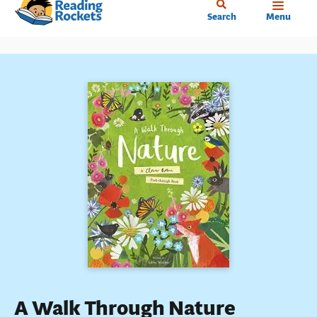
Home
Skip
Search
Menu
to
main
content
A Walk Through Nature