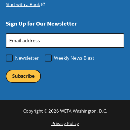
window)
new
a
in
Start with a Book
(opens
window)
new
a
in
window)
new
a
Sign Up for Our Newsletter
window)
new
window)
Email
Address
*
Newsletter
Weekly News Blast
Copyright © 2026 WETA Washington, D.C.
Footer
Privacy Policy