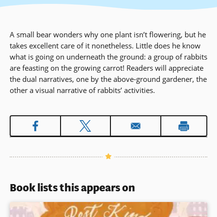
A small bear wonders why one plant isn’t flowering, but he
takes excellent care of it nonetheless. Little does he know
what is going on underneath the ground: a group of rabbits
are feasting on the growing carrot! Readers will appreciate
the dual narratives, one by the above-ground gardener, the
other a visual narrative of rabbits’ activities.
Book lists this appears on