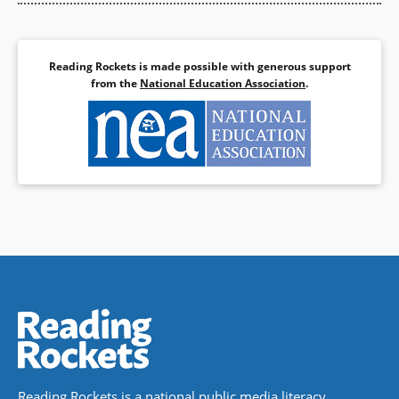
Reading Rockets is made possible with generous support
from the
National Education Association
.
Reading Rockets is a national public media literacy