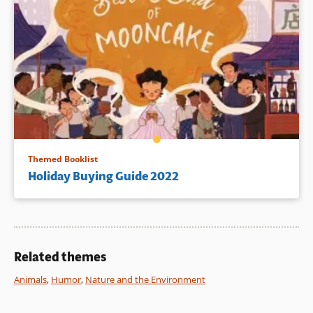
Themed Booklist
Holiday Buying Guide 2022
Related themes
Animals
,
Humor
,
Nature and the Environment