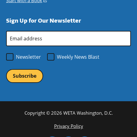
Start with a Book
(opens
window)
new
a
in
window)
new
a
Sign Up for Our Newsletter
window)
new
window)
Email
Address
*
Newsletter
Weekly News Blast
Copyright © 2026 WETA Washington, D.C.
Footer
Privacy Policy
Bottom