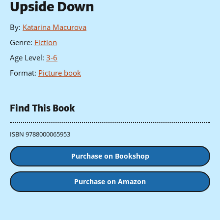
Upside Down
By
:
Katarina Macurova
Genre
:
Fiction
Age Level
:
3-6
Format
:
Picture book
Find This Book
ISBN 9788000065953
Purchase on Bookshop
Purchase on Amazon