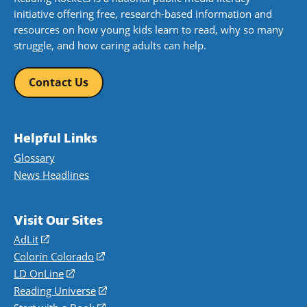
initiative offering free, research-based information and
resources on how young kids learn to read, why so many
struggle, and how caring adults can help.
Contact Us
Helpful Links
Glossary
News Headlines
Visit Our Sites
AdLit
(opens
in
Colorín Colorado
(opens
a
in
LD OnLine
(opens
new
a
in
Reading Universe
(opens
window)
new
a
in