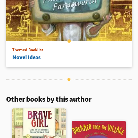
Themed Booklist
Novel Ideas
Other books by this author