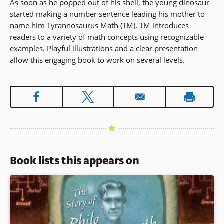
As soon as he popped out of his shell, the young dinosaur
started making a number sentence leading his mother to
name him Tyrannosaurus Math (TM). TM introduces
readers to a variety of math concepts using recognizable
examples. Playful illustrations and a clear presentation
allow this engaging book to work on several levels.
Book lists this appears on