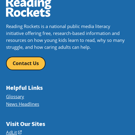
Reading Rockets is a national public media literacy
initiative offering free, research-based information and
resources on how young kids learn to read, why so many
struggle, and how caring adults can help.
Contact Us
Helpful Links
Glossary
News Headlines
Visit Our Sites
AdLit
(opens