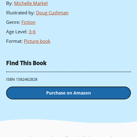
By
:
Michelle Markel
Illustrated by
:
Doug Cushman
Genre
:
Fiction
Age Level
:
3-6
Format
:
Picture book
Find This Book
ISBN 1582462828
Purchase on Amazon