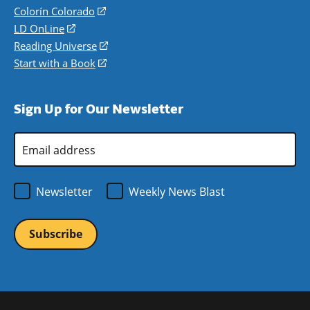
in
Colorín Colorado
(opens
a
in
LD OnLine
(opens
new
a
in
Reading Universe
(opens
window)
new
a
in
Start with a Book
(opens
window)
new
a
in
window)
new
a
Sign Up for Our Newsletter
window)
new
window)
Email
Address
*
Newsletter
Weekly News Blast