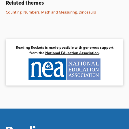
Related themes
Book Details
Counting, Numbers, Math and Measuring
,
Dinosaurs
Reading Rockets is made possible with generous support
from the
National Education Association
.