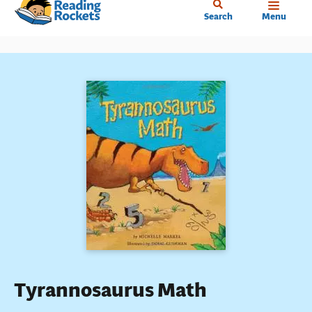
Home
Skip
Search
Menu
to
main
content
Tyrannosaurus Math