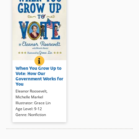
WHEN YOU GROW UP TO VOTE: HOW OUR GOVER
BOOK INFO
Eleanor Roosevelt’s 1932 book
When You Grow Up to
on citizenship for young people
Vote: How Our
now revised and updated for a
Government Works for
contemporary audience.
You
Beginning with government
Eleanor Roosevelt
,
workers like firefighters and
Michelle Markel
garbage collectors, and
Illustrator
:
Grace Lin
moving up through local
Age Level
:
9-12
government to the national
Genre
:
Nonfiction
stage, this book explains that
the people in government work
for the voter.