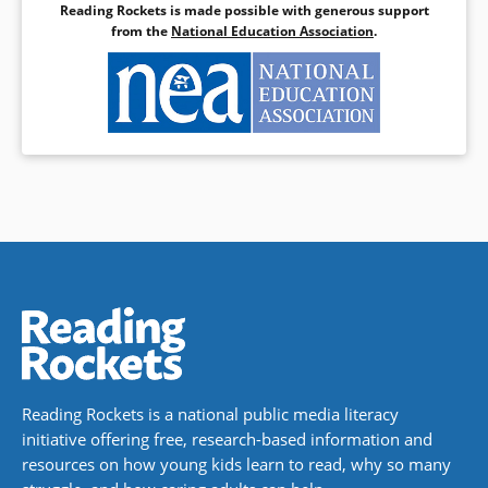
Reading Rockets is made possible with generous support
from the
National Education Association
.
Reading Rockets is a national public media literacy
initiative offering free, research-based information and
resources on how young kids learn to read, why so many