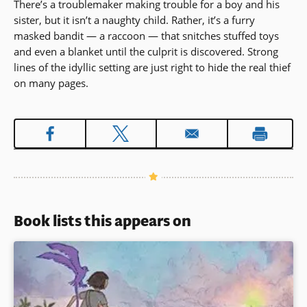
There’s a troublemaker making trouble for a boy and his
sister, but it isn’t a naughty child. Rather, it’s a furry
masked bandit — a raccoon — that snitches stuffed toys
and even a blanket until the culprit is discovered. Strong
lines of the idyllic setting are just right to hide the real thief
on many pages.
Book lists this appears on