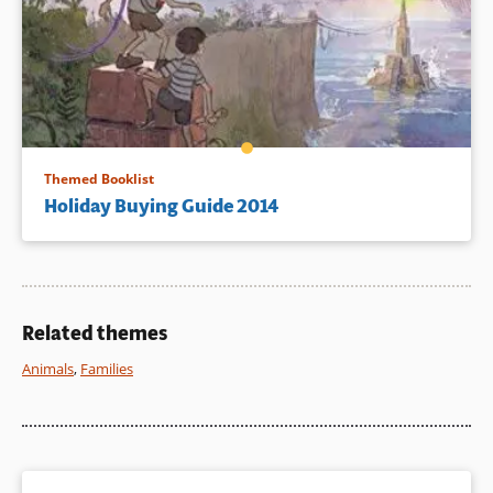
Themed Booklist
Holiday Buying Guide 2014
Related themes
Animals
,
Families