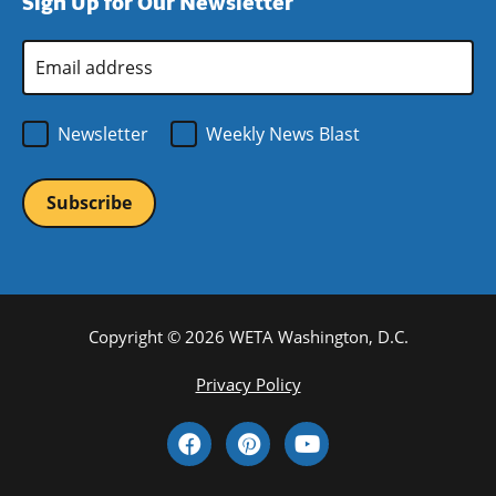
Sign Up for Our Newsletter
window)
new
window)
Email
Address
*
Newsletter
Weekly News Blast
Copyright © 2026 WETA Washington, D.C.
Footer
Privacy Policy
Bottom
Social
Menu
Media
Links