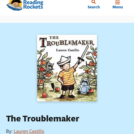
Home
Skip
Search
Menu
to
main
content
The Troublemaker
By
:
Lauren Castillo