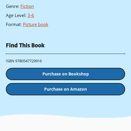
Genre
:
Fiction
Age Level
:
3-6
Format
:
Picture book
Find This Book
ISBN 9780547729916
Purchase on Bookshop
Purchase on Amazon