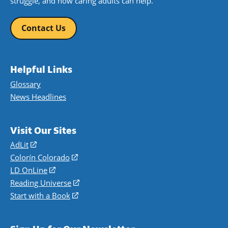
struggle, and how caring adults can help.
Contact Us
Helpful Links
Glossary
News Headlines
Visit Our Sites
AdLit
(opens
in
Colorín Colorado
(opens
a
in
LD OnLine
(opens
new
a
in
Reading Universe
(opens
window)
new
a
in
Start with a Book
(opens
window)
new
a
in
window)
new
a