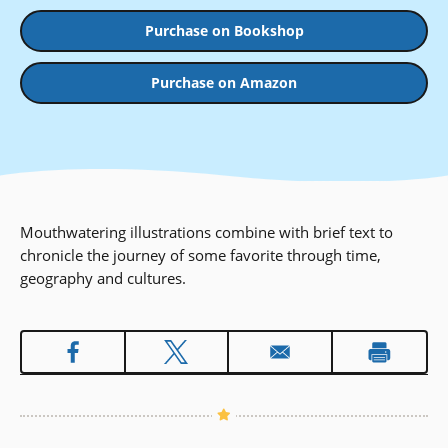
Purchase on Bookshop
Purchase on Amazon
Mouthwatering illustrations combine with brief text to
chronicle the journey of some favorite through time,
geography and cultures.