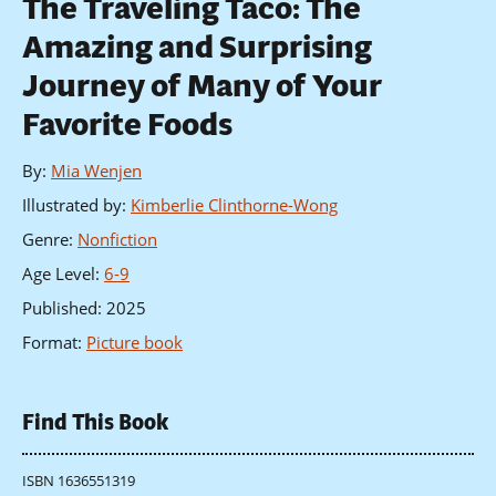
The Traveling Taco: The
Amazing and Surprising
Journey of Many of Your
Favorite Foods
By
:
Mia Wenjen
Illustrated by
:
Kimberlie Clinthorne-Wong
Genre
:
Nonfiction
Age Level
:
6-9
Published
:
2025
Format
:
Picture book
Find This Book
ISBN 1636551319