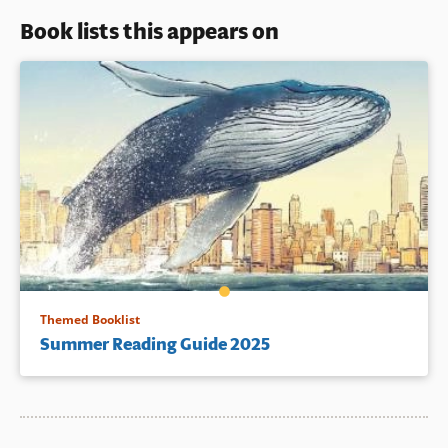
Book lists this appears on
Themed Booklist
Summer Reading Guide 2025