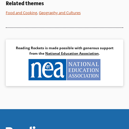
Related themes
Food and Cooking
,
Geography and Cultures
Reading Rockets is made possible with generous support
from the
National Education Association
.