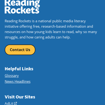
Reading Rockets is a national public media literacy
initiative offering free, research-based information and
resources on how young kids learn to read, why so many
struggle, and how caring adults can help.
Contact Us
Helpful Links
Glossary
News Headlines
Visit Our Sites
AdLit
(opens