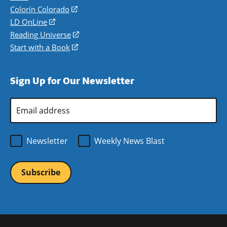
in
Colorín Colorado
(opens
a
in
LD OnLine
(opens
new
a
in
Reading Universe
(opens
window)
new
a
in
Start with a Book
(opens
window)
new
a
in
window)
new
a
Sign Up for Our Newsletter
window)
new
window)
Email
Address
*
Newsletter
Weekly News Blast