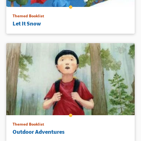
Themed Booklist
Let It Snow
Themed Booklist
Outdoor Adventures