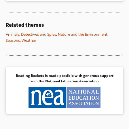
Related themes
Animals
,
Detectives and Spies
,
Nature and the Environment
,
Seasons
,
Weather
Reading Rockets is made possible with generous support
from the
National Education Association
.