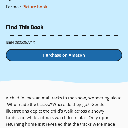
Format
:
Picture book
Find This Book
ISBN 080506771X
Purchase on Amazon
A child follows animal tracks in the snow, wondering aloud
“Who made the tracks?/Where do they go?” Gentle
illustrations depict the child’s walk across a snowy
landscape while animals watch from afar. Only upon
returning home is it revealed that the tracks were made