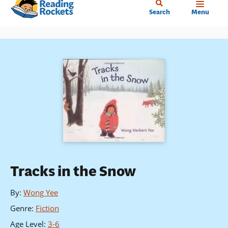
Home
Skip
Search
Menu
to
main
content
Tracks in the Snow
By
:
Wong Yee
Genre
:
Fiction
Age Level
:
3-6