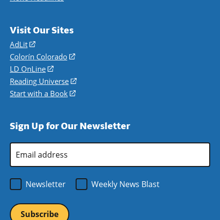
Visit Our Sites
AdLit
(opens
in
Colorín Colorado
(opens
a
in
LD OnLine
(opens
new
a
in
Reading Universe
(opens
window)
new
a
in
Start with a Book
(opens
window)
new
a
in
window)
new
a
Sign Up for Our Newsletter
window)
new
window)
Email
Address
*
Newsletter
Weekly News Blast