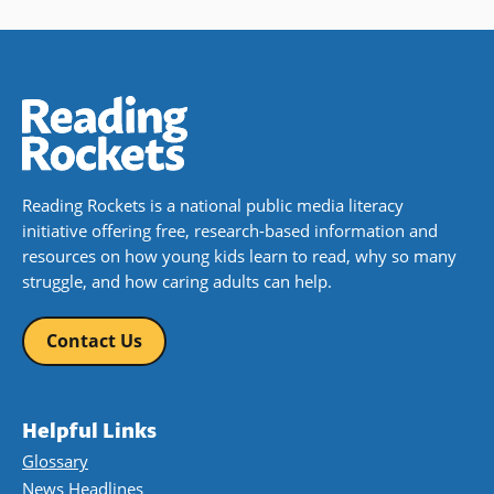
Reading Rockets is a national public media literacy
initiative offering free, research-based information and
resources on how young kids learn to read, why so many
struggle, and how caring adults can help.
Contact Us
Helpful Links
Glossary
News Headlines