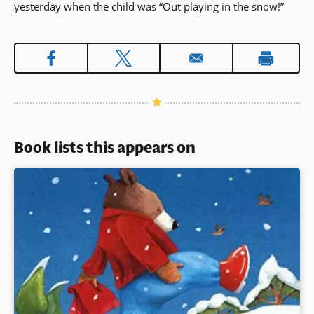
yesterday when the child was “Out playing in the snow!”
Book lists this appears on