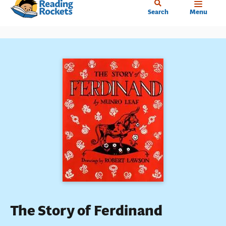
Home
Skip
Search
Menu
to
main
content
The Story of Ferdinand