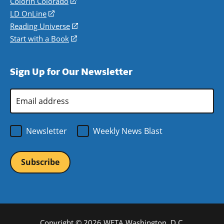
in
Colorín Colorado
(opens
a
in
LD OnLine
(opens
new
a
in
Reading Universe
(opens
window)
new
a
in
Start with a Book
(opens
window)
new
a
in
window)
new
a
Sign Up for Our Newsletter
window)
new
window)
Email
Address
*
Newsletter
Weekly News Blast
Copyright © 2026 WETA Washington, D.C.