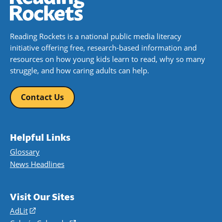
Reading Rockets is a national public media literacy
initiative offering free, research-based information and
resources on how young kids learn to read, why so many
struggle, and how caring adults can help.
Contact Us
Helpful Links
Glossary
News Headlines
Visit Our Sites
AdLit
(opens