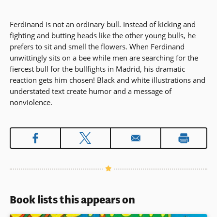
Ferdinand is not an ordinary bull. Instead of kicking and
fighting and butting heads like the other young bulls, he
prefers to sit and smell the flowers. When Ferdinand
unwittingly sits on a bee while men are searching for the
fiercest bull for the bullfights in Madrid, his dramatic
reaction gets him chosen! Black and white illustrations and
understated text create humor and a message of
nonviolence.
Book lists this appears on