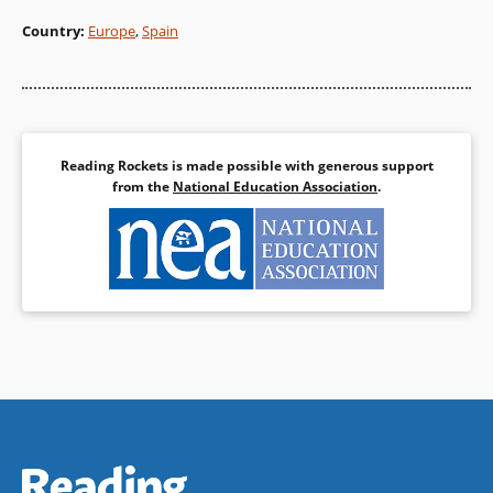
Country
:
Europe
,
Spain
Reading Rockets is made possible with generous support
from the
National Education Association
.