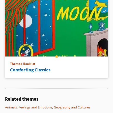
Themed Booklist
Comforting Classics
Related themes
Animals
,
Feelings and Emotions
,
Geography and Cultures