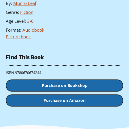
By
:
Munro Leaf
Genre
:
Fiction
Age Level
:
3-6
Format
:
Audiobook
Picture book
Find This Book
ISBN 9780670674244
Purchase on Bookshop
Purchase on Amazon