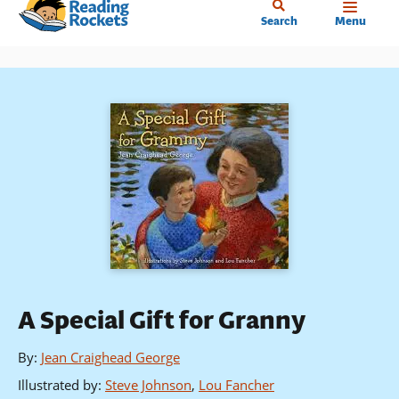
Home
Skip
Search
Menu
to
main
content
A Special Gift for Granny
By
:
Jean Craighead George
Illustrated by
:
Steve Johnson
,
Lou Fancher