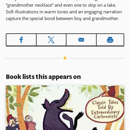
“grandmother necklace” and even one to skip on a lake.
Soft illustrations in warm tones and an engaging narration
capture the special bond between boy and grandmother.
Book lists this appears on