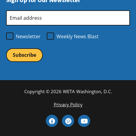
Sign Up for Our Newsletter
window)
new
window)
Email
Address
*
Newsletter
Weekly News Blast
Copyright © 2026 WETA Washington, D.C.
Footer
Privacy Policy
Bottom
Social
Menu
Media
Links