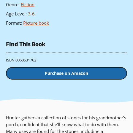
Genre
:
Fiction
Age Level
:
3-6
Format
:
Picture book
Find This Book
ISBN 0060531762
Purchase on Amazon
Hunter gathers a collection of stones for his grandmother’s
porch, confident that she’ll know what to do with them.
Many uses are found for the stones, including a