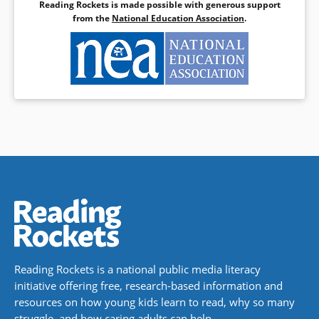
Reading Rockets is made possible with generous support
from the
National Education Association
.
Reading Rockets is a national public media literacy
initiative offering free, research-based information and
resources on how young kids learn to read, why so many
struggle, and how caring adults can help.