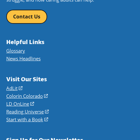
Contact Us
Helpful Links
Glossary
News Headlines
Visit Our Sites
AdLit
(opens
in
Colorín Colorado
(opens
a
in
LD OnLine
(opens
new
a
in
Reading Universe
(opens
window)
new
a
in
Start with a Book
(opens
window)
new
a
in
window)
new
a