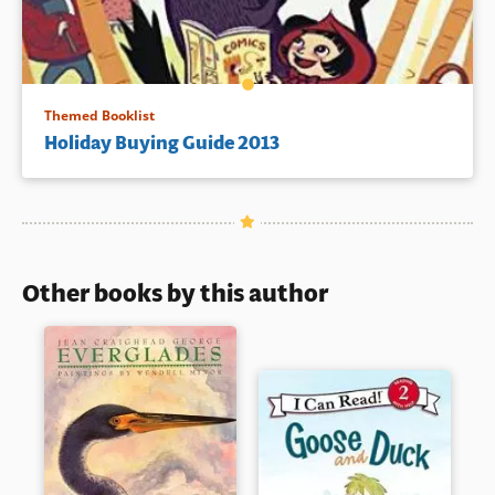
Themed Booklist
Holiday Buying Guide 2013
Other books by this author