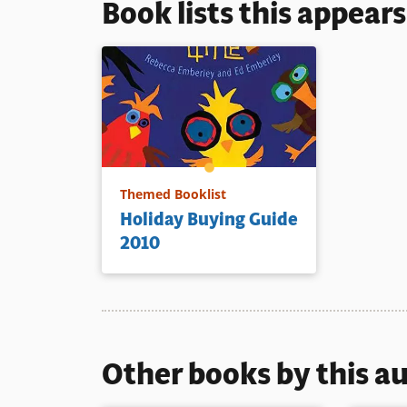
Book lists this appear
Themed Booklist
Holiday Buying Guide
2010
Other books by this a