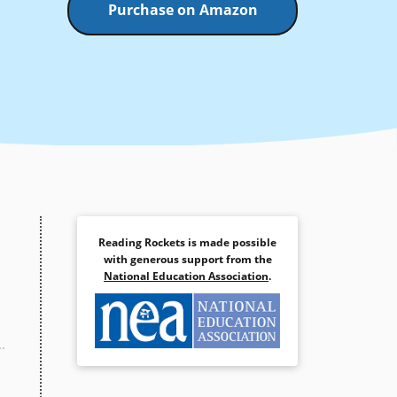
Purchase on Amazon
Reading Rockets is made possible
with generous support from the
National Education Association
.