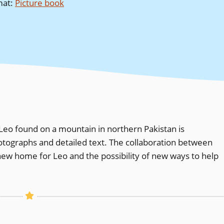
mat
:
Picture book
eo found on a mountain in northern Pakistan is
otographs and detailed text. The collaboration between
 new home for Leo and the possibility of new ways to help