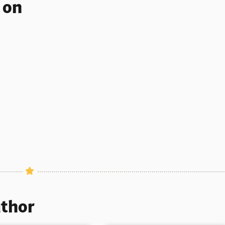
s on
uthor