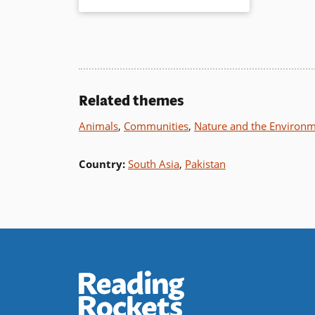
additional sources for more
information complete this inspiring
tale.
Book Details
Related themes
Animals
,
Communities
,
Nature and the Environ
Country
:
South Asia
,
Pakistan