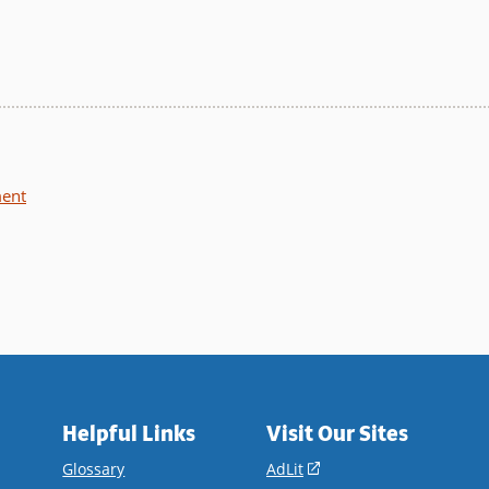
ment
Helpful Links
Visit Our Sites
(opens
Glossary
AdLit