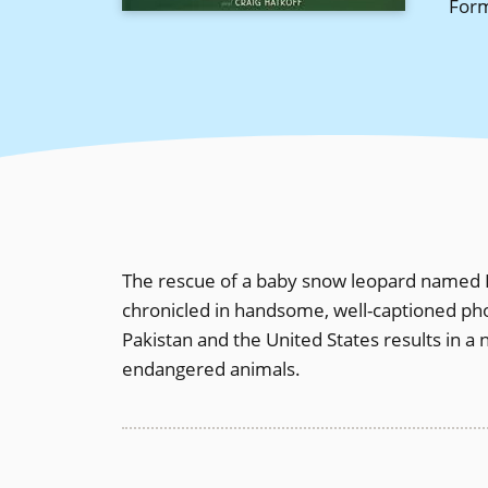
For
The rescue of a baby snow leopard named L
chronicled in handsome, well-captioned ph
Pakistan and the United States results in a
endangered animals.