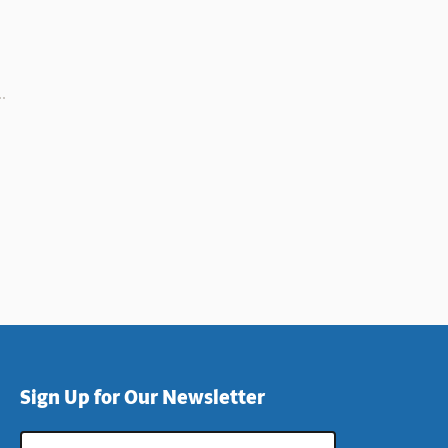
Sign Up for Our Newsletter
Email