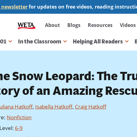
 newsletter
for updates on free videos, reading instruct
Secondary
About
Blogs
Resources
Videos
navigation
101
In the Classroom
Helping All Readers
gation
he Snow Leopard: The Tr
tory of an Amazing Resc
Juliana Hatkoff
,
Isabella Hatkoff
,
Craig Hatkoff
re
:
Nonfiction
Level
:
6-9