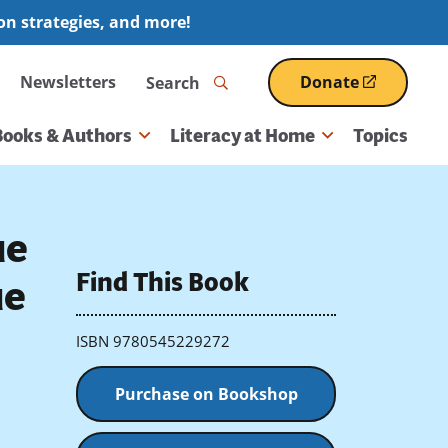
ion strategies, and more!
Search
Newsletters
Donate
(opens
in
a
Books & Authors
Literacy at Home
Topics
new
window)
ue
Find This Book
ue
ISBN 9780545229272
Purchase on Bookshop