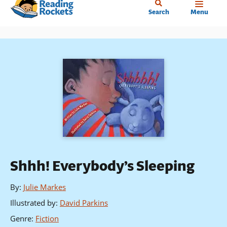
Home
Skip
Search
Menu
to
main
content
Shhh! Everybody’s Sleeping
By
:
Julie Markes
Illustrated by
:
David Parkins
Genre
:
Fiction