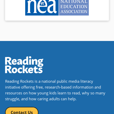
Reading Rockets is a national public media literacy
initiative offering free, research-based information and
resources on how young kids learn to read, why so many
struggle, and how caring adults can help.
Contact Us