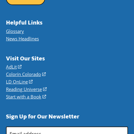
Helpful Links
Glossary
News Headlines
Visit Our Sites
AdLit
(opens
in
Colorín Colorado
(opens
a
in
LD OnLine
(opens
new
a
in
Reading Universe
(opens
window)
new
a
in
Start with a Book
(opens
window)
new
a
in
window)
new
a
Sign Up for Our Newsletter
window)
new
window)
Email