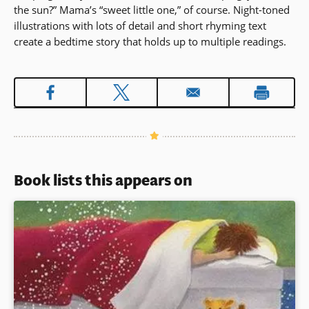
the sun?” Mama’s “sweet little one,” of course. Night-toned
illustrations with lots of detail and short rhyming text
create a bedtime story that holds up to multiple readings.
Book lists this appears on