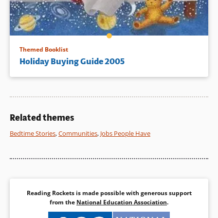
Themed Booklist
Holiday Buying Guide 2005
Related themes
Bedtime Stories
,
Communities
,
Jobs People Have
Reading Rockets is made possible with generous support
from the
National Education Association
.