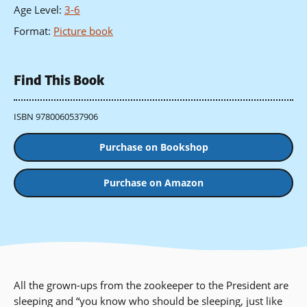
Age Level
:
3-6
Format
:
Picture book
Find This Book
ISBN 9780060537906
Purchase on Bookshop
Purchase on Amazon
All the grown-ups from the zookeeper to the President are
sleeping and “you know who should be sleeping, just like