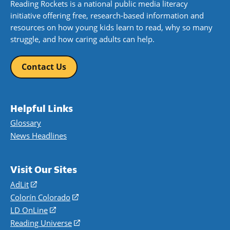
Reading Rockets is a national public media literacy
initiative offering free, research-based information and
resources on how young kids learn to read, why so many
struggle, and how caring adults can help.
Contact Us
Helpful Links
Glossary
News Headlines
Visit Our Sites
AdLit
(opens
in
Colorín Colorado
(opens
a
in
LD OnLine
(opens
new
a
in
Reading Universe
(opens