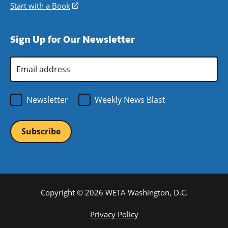
window)
new
a
in
Start with a Book
(opens
window)
new
a
in
window)
new
a
Sign Up for Our Newsletter
window)
new
window)
Email
Address
*
Newsletter
Weekly News Blast
Copyright © 2026 WETA Washington, D.C.
Footer
Privacy Policy