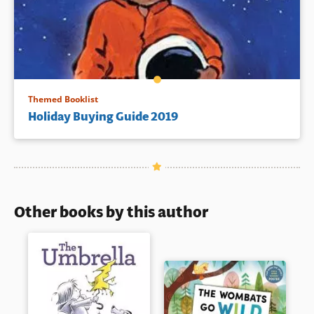
Themed Booklist
Holiday Buying Guide 2019
Other books by this author