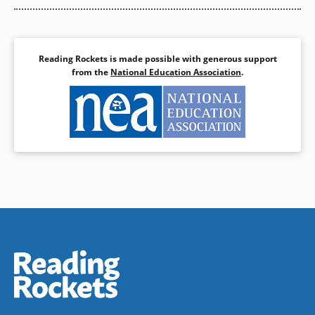
Reading Rockets is made possible with generous support
from the
National Education Association
.