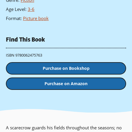
Genre
:
Fiction
Age Level
:
3-6
Format
:
Picture book
Find This Book
ISBN 9780062475763
Purchase on Bookshop
Purchase on Amazon
A scarecrow guards his fields throughout the seasons; no