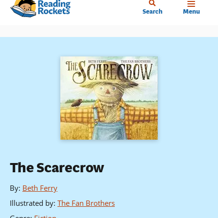
Home
Skip
Search
Menu
to
main
content
The Scarecrow
By
:
Beth Ferry
Illustrated by
:
The Fan Brothers