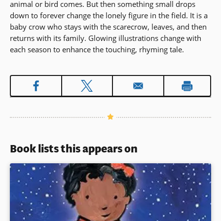
animal or bird comes. But then something small drops
down to forever change the lonely figure in the field. It is a
baby crow who stays with the scarecrow, leaves, and then
returns with its family. Glowing illustrations change with
each season to enhance the touching, rhyming tale.
Book lists this appears on