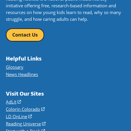
initiative offering free, research-based information and
resources on how young kids learn to read, why so many
struggle, and how caring adults can help.
Contact Us
Helpful Links
Glossary
News Headlines
Visit Our Sites
AdLit
(opens
in
Colorín Colorado
(opens
a
in
LD OnLine
(opens
new
a
in
Reading Universe
(opens
window)
new
a
in