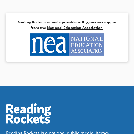
Reading Rockets is made possible with generous support
from the
National Education Association
.
Reading Rockets is a national public media literacy