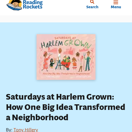
Home
Skip
Search
Menu
to
main
content
Saturdays at Harlem Grown:
How One Big Idea Transformed
a Neighborhood
By
:
Tony Hillery