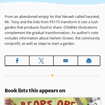
From an abandoned empty lot that Nevaeh called haunted,
Mr. Tony and the kids from PS175 transform it into a lush
garden that produces food to share. Childlike illustrations
complement the gradual transformation. An author’s note
includes information about Harlem Grown, the community
nonprofit, as well as steps to start a garden.
Book lists this appears on