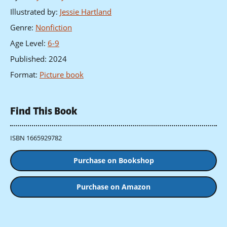
Illustrated by
:
Jessie Hartland
Genre
:
Nonfiction
Age Level
:
6-9
Published
:
2024
Format
:
Picture book
Find This Book
ISBN 1665929782
Purchase on Bookshop
Purchase on Amazon