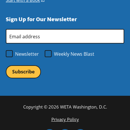
Start with a Book
(opens
window)
new
a
in
window)
new
a
Sign Up for Our Newsletter
window)
new
window)
Email
Address
*
Newsletter
Weekly News Blast
Copyright © 2026 WETA Washington, D.C.
Footer
Privacy Policy
Bottom