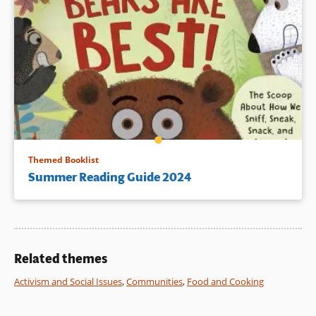
Themed Booklist
Summer Reading Guide 2024
Related themes
Activism and Social Issues
,
Communities
,
Food and Cooking