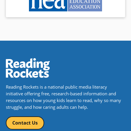
Reading Rockets is a national public media literacy
initiative offering free, research-based information and
resources on how young kids learn to read, why so many
struggle, and how caring adults can help.
Contact Us