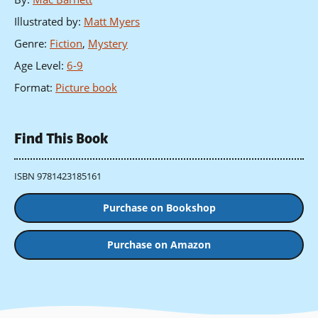
Illustrated by
:
Matt Myers
Genre
:
Fiction
,
Mystery
Age Level
:
6-9
Format
:
Picture book
Find This Book
ISBN 9781423185161
Purchase on Bookshop
Purchase on Amazon