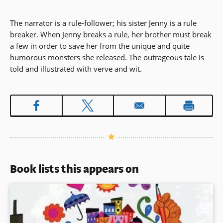
The narrator is a rule-follower; his sister Jenny is a rule
breaker. When Jenny breaks a rule, her brother must break
a few in order to save her from the unique and quite
humorous monsters she released. The outrageous tale is
told and illustrated with verve and wit.
Book lists this appears on