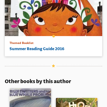
Themed Booklist
Summer Reading Guide 2016
Other books by this author