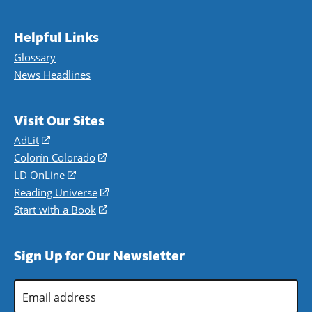
Helpful Links
Glossary
News Headlines
Visit Our Sites
AdLit
(opens
in
Colorín Colorado
(opens
a
in
LD OnLine
(opens
new
a
in
Reading Universe
(opens
window)
new
a
in
Start with a Book
(opens
window)
new
a
in
window)
new
a
Sign Up for Our Newsletter
window)
new
window)
Email
Address