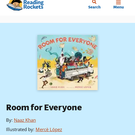
Home
Skip
Search
Menu
to
main
content
Room for Everyone
By
:
Naaz Khan
Illustrated by
:
Mercè López