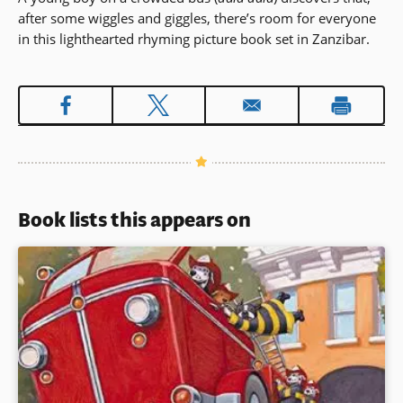
after some wiggles and giggles, there’s room for everyone
in this lighthearted rhyming picture book set in Zanzibar.
Book lists this appears on