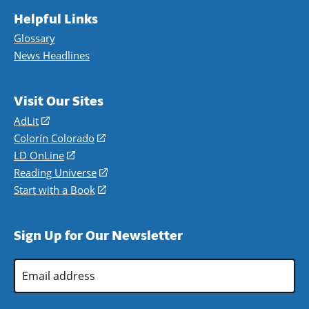
Helpful Links
Glossary
News Headlines
Visit Our Sites
AdLit
(opens
in
Colorín Colorado
(opens
a
in
LD OnLine
(opens
new
a
in
Reading Universe
(opens
window)
new
a
in
Start with a Book
(opens
window)
new
a
in
window)
new
a
Sign Up for Our Newsletter
window)
new
window)
Email
Address
*