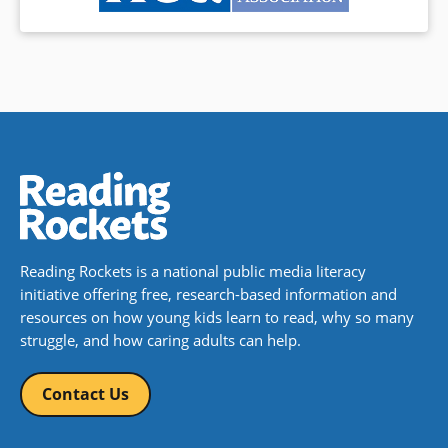
Reading Rockets is a national public media literacy
initiative offering free, research-based information and
resources on how young kids learn to read, why so many
struggle, and how caring adults can help.
Contact Us