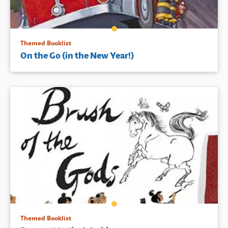
Themed Booklist
On the Go (in the New Year!)
Themed Booklist