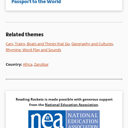
Passport to the World
Related themes
Cars, Trains, Boats and Things that Go
,
Geography and Cultures
,
Rhyming, Word Play and Sounds
Country
:
Africa
,
Zanzibar
Reading Rockets is made possible with generous support
from the
National Education Association
.