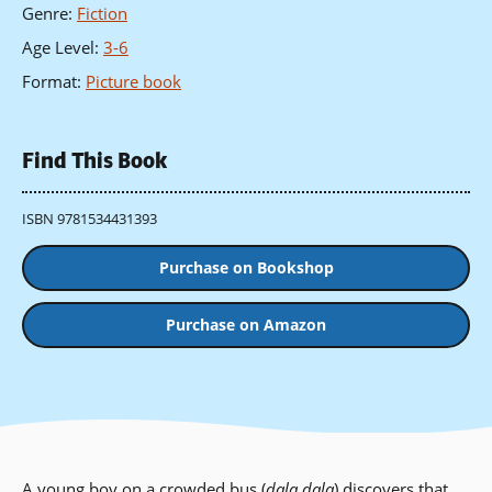
Genre
:
Fiction
Age Level
:
3-6
Format
:
Picture book
Find This Book
ISBN 9781534431393
Purchase on Bookshop
Purchase on Amazon
A young boy on a crowded bus (
dala dala
) discovers that,