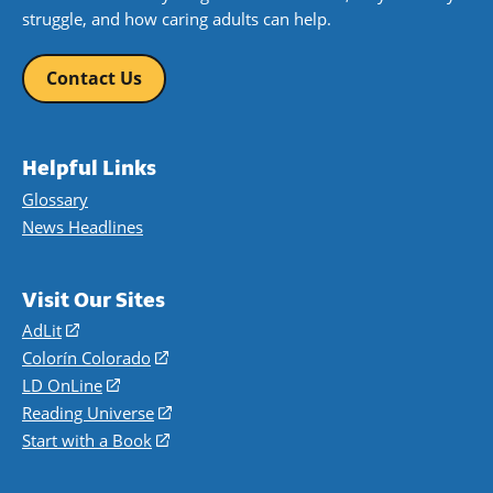
struggle, and how caring adults can help.
Contact Us
Helpful Links
Glossary
News Headlines
Visit Our Sites
AdLit
(opens
in
Colorín Colorado
(opens
a
in
LD OnLine
(opens
new
a
in
Reading Universe
(opens
window)
new
a
in
Start with a Book
(opens
window)
new
a
in
window)
new
a