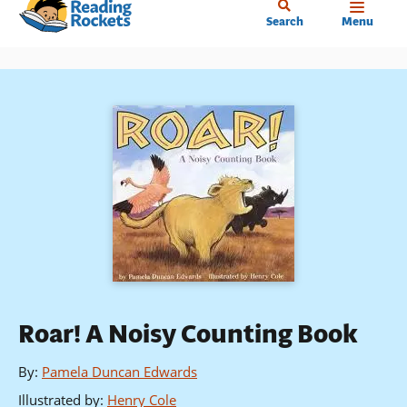
Home
Skip
Search
Menu
to
main
content
Roar! A Noisy Counting Book
By
:
Pamela Duncan Edwards
Illustrated by
:
Henry Cole