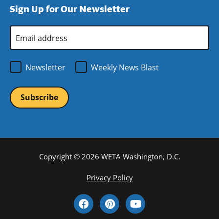
Sign Up for Our Newsletter
window)
new
window)
Email
Address
*
Newsletter
Weekly News Blast
Copyright © 2026 WETA Washington, D.C.
Footer
Privacy Policy
Bottom
Social
Menu
Media