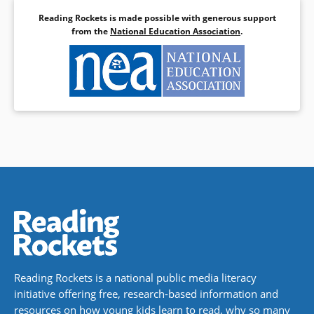
Reading Rockets is made possible with generous support
from the
National Education Association
.
Reading Rockets is a national public media literacy
initiative offering free, research-based information and
resources on how young kids learn to read, why so many