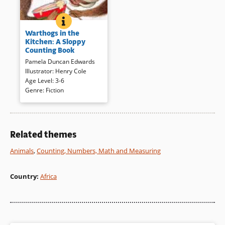
world.
BOOK INFO
WARTHOGS IN THE KITCHEN: A SLOPPY COU
As they make cupcakes, a
Book Details
Warthogs in the
group of messy warthogs
Kitchen: A Sloppy
count to ten then eat their work
Counting Book
and end with zero. Energetic,
Pamela Duncan Edwards
cartoon-like illustrations and a
Illustrator
:
Henry Cole
lively, rhyming text result in a
Age Level
:
3-6
slapstick comedy that may
Genre
:
Fiction
inspire an attempt to try one of
the recipes included.
Book Details
Related themes
Animals
,
Counting, Numbers, Math and Measuring
Country
:
Africa