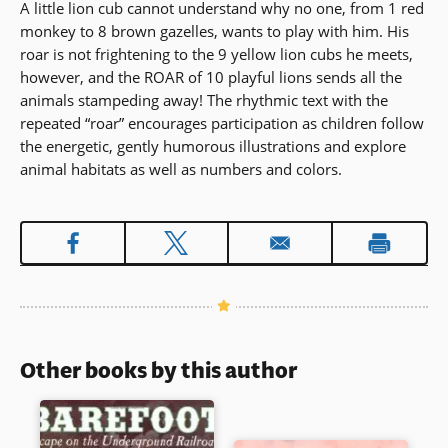
A little lion cub cannot understand why no one, from 1 red
monkey to 8 brown gazelles, wants to play with him. His
roar is not frightening to the 9 yellow lion cubs he meets,
however, and the ROAR of 10 playful lions sends all the
animals stampeding away! The rhythmic text with the
repeated “roar” encourages participation as children follow
the energetic, gently humorous illustrations and explore
animal habitats as well as numbers and colors.
Other books by this author