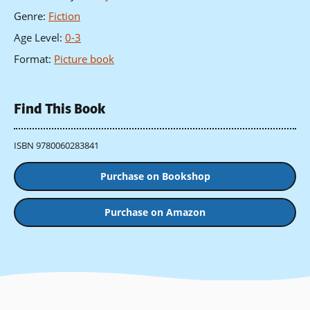
Genre
:
Fiction
Age Level
:
0-3
Format
:
Picture book
Find This Book
ISBN 9780060283841
Purchase on Bookshop
Purchase on Amazon