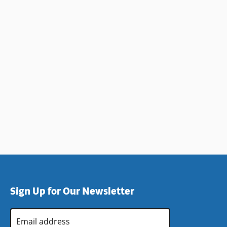
Sign Up for Our Newsletter
Email
Address