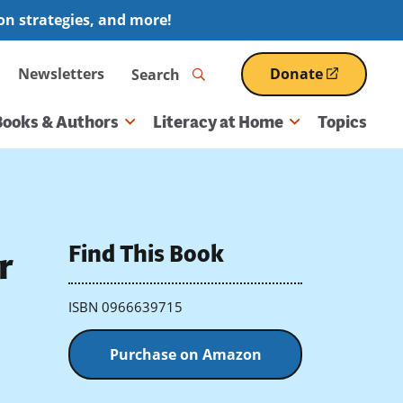
ion strategies, and more!
Search
Newsletters
Donate
(opens
in
a
Books & Authors
Literacy at Home
Topics
new
window)
Find This Book
r
ISBN 0966639715
Purchase on Amazon