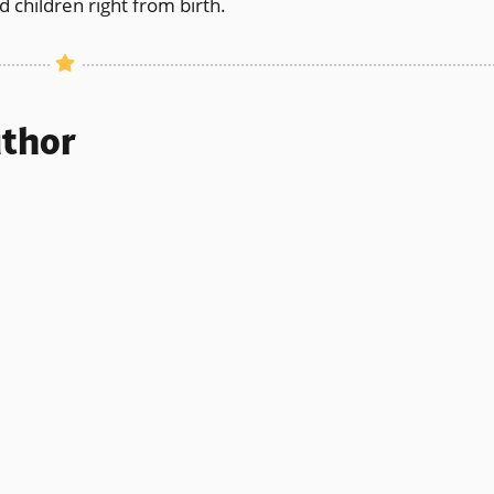
 children right from birth.
uthor