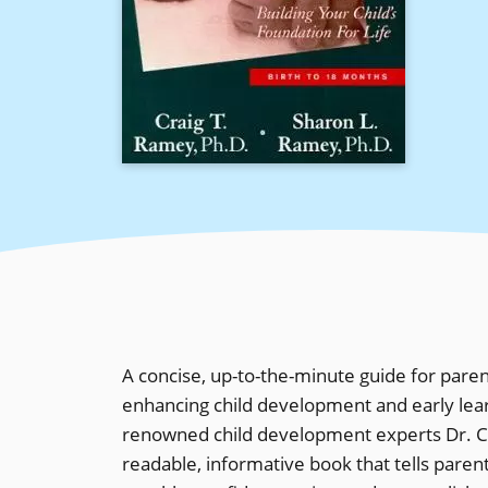
A concise, up-to-the-minute guide for pare
enhancing child development and early learnin
renowned child development experts Dr. C
readable, informative book that tells paren