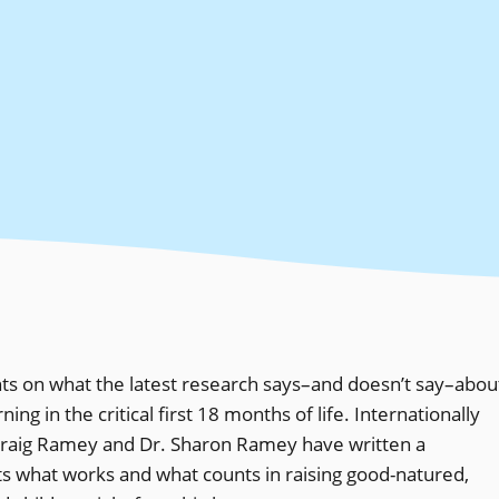
nts on what the latest research says–and doesn’t say–abou
g in the critical first 18 months of life. Internationally
raig Ramey and Dr. Sharon Ramey have written a
ts what works and what counts in raising good-natured,