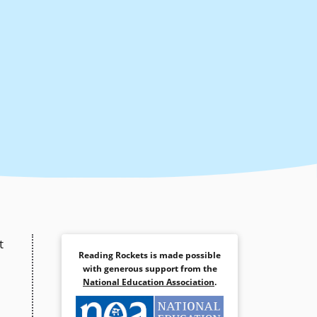
t
Reading Rockets is made possible
with generous support from the
National Education Association
.