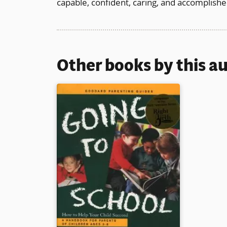
capable, confident, caring, and accomplished
Other books by this a