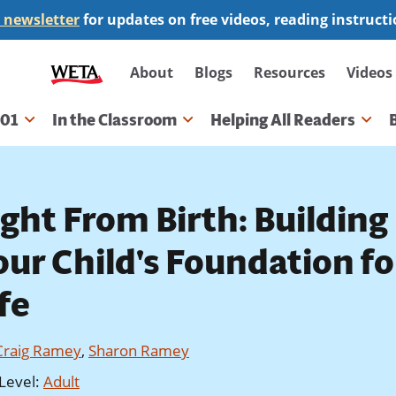
 newsletter
for updates on free videos, reading instruct
Secondary
About
Blogs
Resources
Videos
navigation
101
In the Classroom
Helping All Readers
gation
ight From Birth: Building
our Child's Foundation fo
fe
Craig Ramey
,
Sharon Ramey
Level
:
Adult