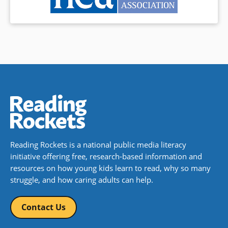
Reading Rockets is a national public media literacy
initiative offering free, research-based information and
resources on how young kids learn to read, why so many
struggle, and how caring adults can help.
Contact Us