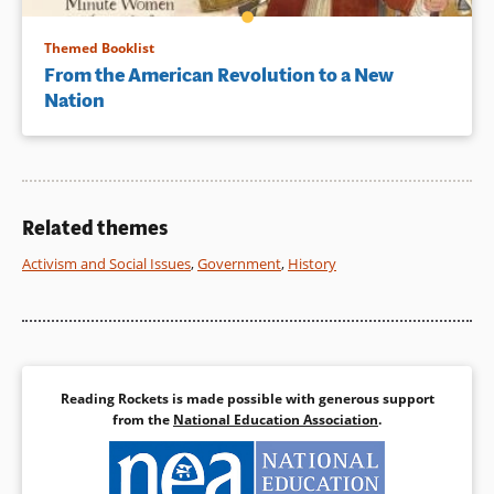
Themed Booklist
From the American Revolution to a New
Nation
Related themes
Activism and Social Issues
,
Government
,
History
Reading Rockets is made possible with generous support
from the
National Education Association
.