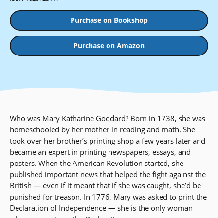
Purchase on Bookshop
Purchase on Amazon
Who was Mary Katharine Goddard? Born in 1738, she was
homeschooled by her mother in reading and math. She
took over her brother’s printing shop a few years later and
became an expert in printing newspapers, essays, and
posters. When the American Revolution started, she
published important news that helped the fight against the
British — even if it meant that if she was caught, she’d be
punished for treason. In 1776, Mary was asked to print the
Declaration of Independence — she is the only woman