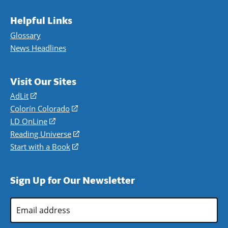
Helpful Links
Glossary
News Headlines
Visit Our Sites
AdLit
(opens
in
Colorín Colorado
(opens
a
in
LD OnLine
(opens
new
a
in
Reading Universe
(opens
window)
new
a
in
Start with a Book
(opens
window)
new
a
in
window)
new
a
Sign Up for Our Newsletter
window)
new
window)
Email
Address