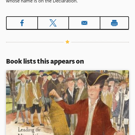
whose name is on the Declaration.
Book lists this appears on