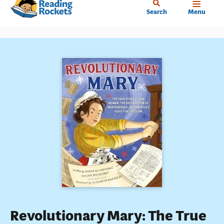
Home
Skip
Search
Menu
to
main
content
Revolutionary Mary: The True