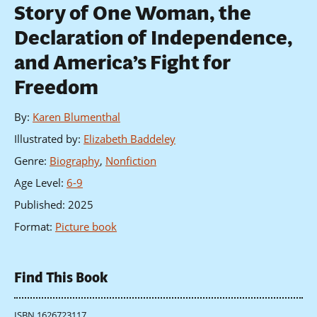
Story of One Woman, the
Declaration of Independence,
and America’s Fight for
Freedom
By
:
Karen Blumenthal
Illustrated by
:
Elizabeth Baddeley
Genre
:
Biography
,
Nonfiction
Age Level
:
6-9
Published
:
2025
Format
:
Picture book
Find This Book
ISBN 1626723117