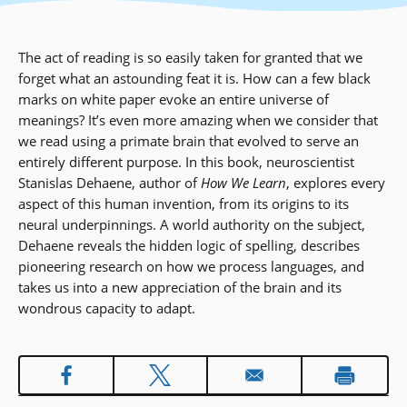
The act of reading is so easily taken for granted that we
forget what an astounding feat it is. How can a few black
marks on white paper evoke an entire universe of
meanings? It’s even more amazing when we consider that
we read using a primate brain that evolved to serve an
entirely different purpose. In this book, neuroscientist
Stanislas Dehaene, author of
How We Learn
, explores every
aspect of this human invention, from its origins to its
neural underpinnings. A world authority on the subject,
Dehaene reveals the hidden logic of spelling, describes
pioneering research on how we process languages, and
takes us into a new appreciation of the brain and its
wondrous capacity to adapt.