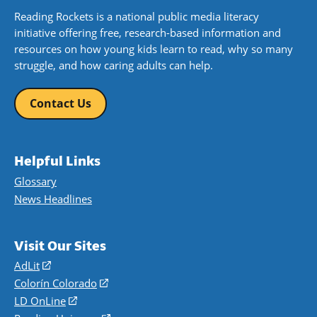
Reading Rockets is a national public media literacy
initiative offering free, research-based information and
resources on how young kids learn to read, why so many
struggle, and how caring adults can help.
Contact Us
Helpful Links
Glossary
News Headlines
Visit Our Sites
AdLit
(opens
in
Colorín Colorado
(opens
a
in
LD OnLine
(opens
new
a