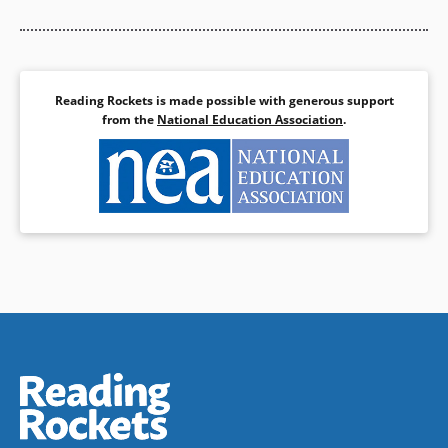
Reading Rockets is made possible with generous support
from the
National Education Association
.