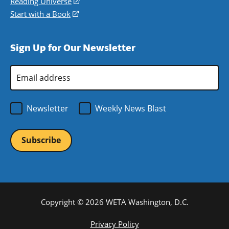
in
Reading Universe
(opens
window)
new
a
in
Start with a Book
(opens
window)
new
a
in
window)
new
a
Sign Up for Our Newsletter
window)
new
window)
Email
Address
*
Newsletter
Weekly News Blast
Copyright © 2026 WETA Washington, D.C.
Footer
Privacy Policy