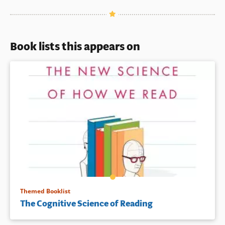
Book lists this appears on
Themed Booklist
The Cognitive Science of Reading