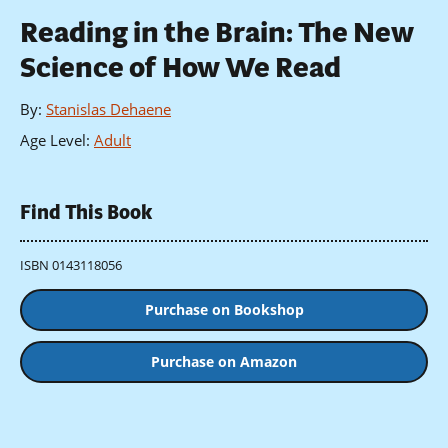
Reading in the Brain: The New
Science of How We Read
By
:
Stanislas Dehaene
Age Level
:
Adult
Find This Book
ISBN 0143118056
Purchase on Bookshop
Purchase on Amazon