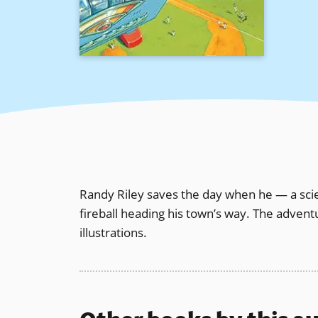
Randy Riley saves the day when he — a scie
fireball heading his town’s way. The advent
illustrations.