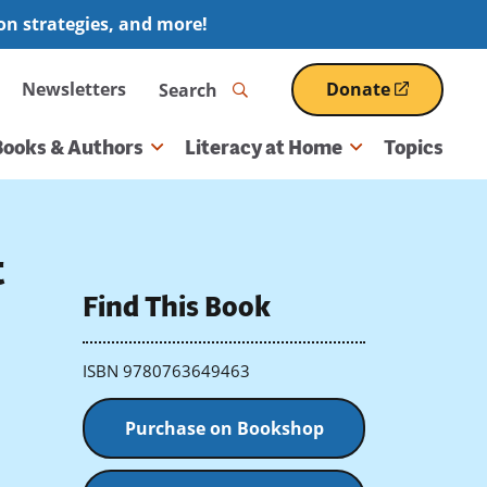
ion strategies, and more!
Search
Newsletters
Donate
(opens
in
a
Books & Authors
Literacy at Home
Topics
new
window)
t
Find This Book
ISBN 9780763649463
Purchase on Bookshop