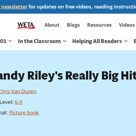
 newsletter
for updates on free videos, reading instruct
Secondary
About
Blogs
Resources
Videos
navigation
101
In the Classroom
Helping All Readers
gation
ndy Riley's Really Big Hi
Chris Van Dusen
Level
:
6-9
mat
:
Picture book