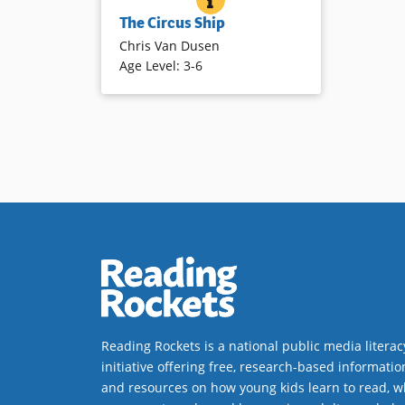
Initially frightened by the tiger and
The Circus Ship
other circus animals when a ship
Chris Van Dusen
wrecks nearby, the townsfolk
Age Level
:
3-6
befriend and ultimately help the
animals avoid returning to the
circus. Humor abounds in the
rhyming text and detailed
illustrations.
Book Details
Reading Rockets is a national public media literac
initiative offering free, research-based informatio
and resources on how young kids learn to read, w