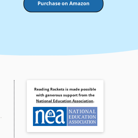
Purchase on Amazon
Reading Rockets is made possible
with generous support from the
National Education Association
.