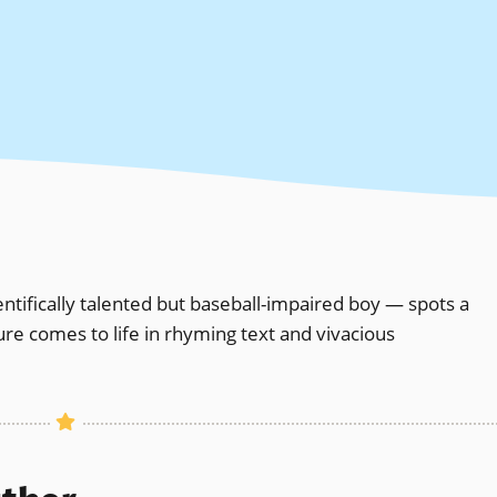
ntifically talented but baseball-impaired boy — spots a
ure comes to life in rhyming text and vivacious