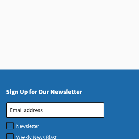
Sign Up for Our Newsletter
Email
Address
*
Newsletter
Weekly News Blast