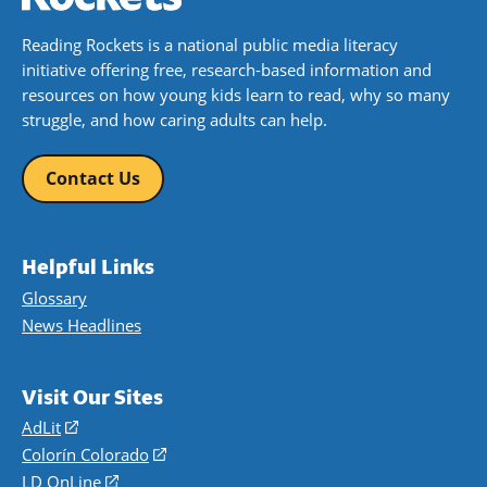
Reading Rockets is a national public media literacy
initiative offering free, research-based information and
resources on how young kids learn to read, why so many
struggle, and how caring adults can help.
Contact Us
Helpful Links
Glossary
News Headlines
Visit Our Sites
AdLit
(opens
in
Colorín Colorado
(opens
a
in
LD OnLine
(opens