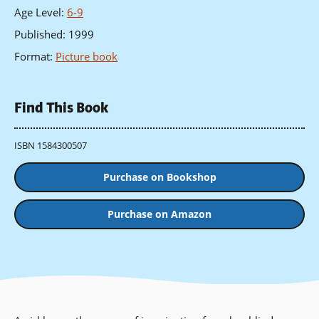
Age Level
:
6-9
Published
:
1999
Format
:
Picture book
Find This Book
ISBN 1584300507
Purchase on Bookshop
Purchase on Amazon