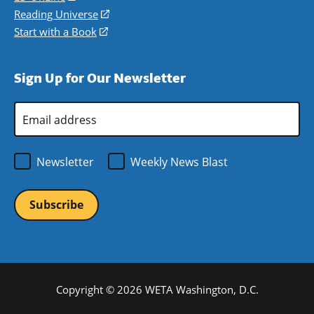
new
a
in
Reading Universe
(opens
window)
new
a
in
Start with a Book
(opens
window)
new
a
in
window)
new
a
Sign Up for Our Newsletter
window)
new
window)
Email
Address
*
Newsletter
Weekly News Blast
Copyright © 2026 WETA Washington, D.C.