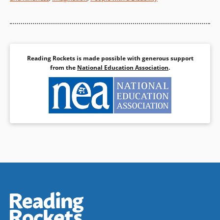
Reading Rockets is made possible with generous support
from the
National Education Association
.