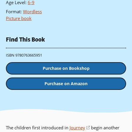
Age Level
:
6-9
Format
:
Wordless
Picture book
Find This Book
ISBN 9780763665951
Purchase on Bookshop
Purchase on Amazon
The children first introduced in
Journey
(opens
begin another