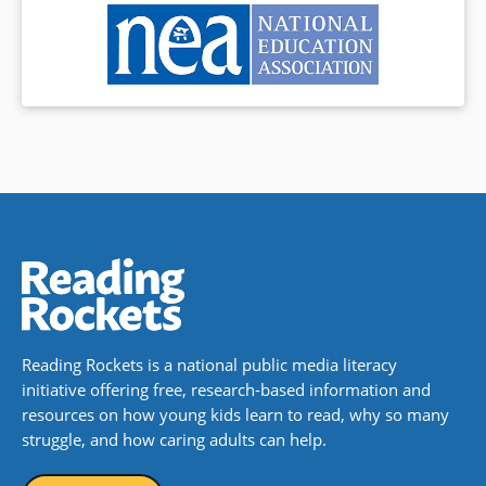
Reading Rockets is a national public media literacy
initiative offering free, research-based information and
resources on how young kids learn to read, why so many
struggle, and how caring adults can help.