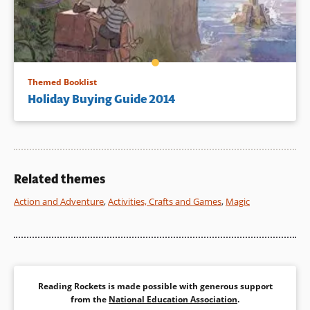
Themed Booklist
Holiday Buying Guide 2014
Related themes
Action and Adventure
,
Activities, Crafts and Games
,
Magic
Reading Rockets is made possible with generous support
from the
National Education Association
.