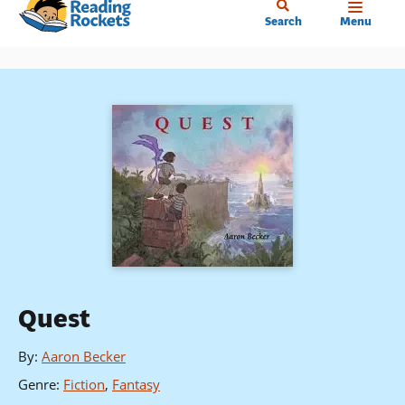
Home
Skip
Search
Menu
to
main
content
Quest
By
:
Aaron Becker
Genre
:
Fiction
,
Fantasy