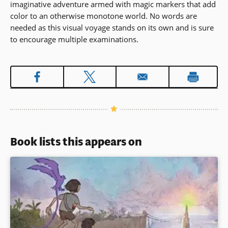
imaginative adventure armed with magic markers that add
in
color to an otherwise monotone world. No words are
a
needed as this visual voyage stands on its own and is sure
new
to encourage multiple examinations.
window)
Book lists this appears on