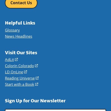
Contact Us
Helpful Links
Glossary
News Headlines
Visit Our Sites
AdLit
(opens
in
Colorín Colorado
(opens
a
in
LD OnLine
(opens
new
a
in
Reading Universe
(opens
window)
new
a
in
Start with a Book
(opens
window)
new
a
in
window)
new
a
Sign Up for Our Newsletter
window)
new
window)