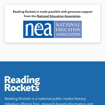
Reading Rockets is made possible with generous support
from the
National Education Association
.
Reading Rockets is a national public media literacy
initiative offering free, research-based information and