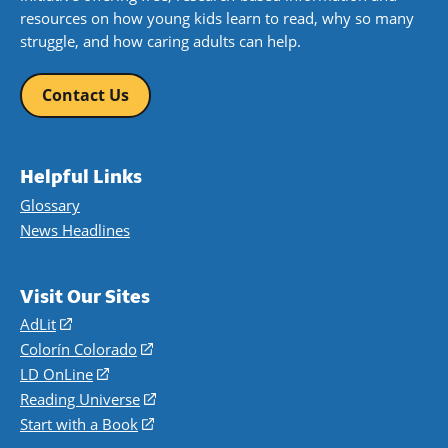
resources on how young kids learn to read, why so many
struggle, and how caring adults can help.
Contact Us
Helpful Links
Glossary
News Headlines
Visit Our Sites
AdLit
(opens
in
Colorín Colorado
(opens
a
in
LD OnLine
(opens
new
a
in
Reading Universe
(opens
window)
new
a
in
Start with a Book
(opens
window)
new
a
in