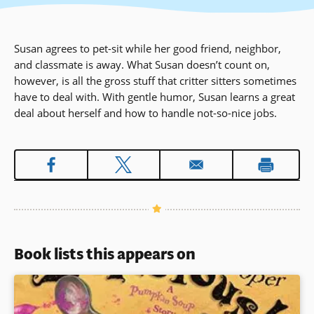
Susan agrees to pet-sit while her good friend, neighbor,
and classmate is away. What Susan doesn’t count on,
however, is all the gross stuff that critter sitters sometimes
have to deal with. With gentle humor, Susan learns a great
deal about herself and how to handle not-so-nice jobs.
Book lists this appears on