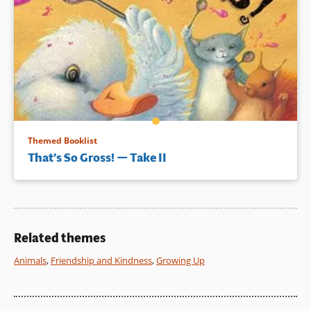
Themed Booklist
That’s So Gross! — Take II
Related themes
Animals
,
Friendship and Kindness
,
Growing Up