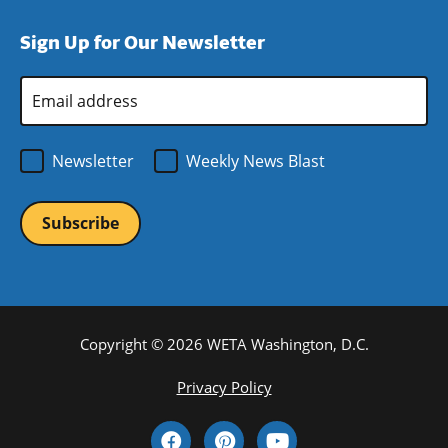
window)
new
a
Sign Up for Our Newsletter
window)
new
window)
Email
Address
*
Newsletter
Weekly News Blast
Copyright © 2026 WETA Washington, D.C.
Footer
Privacy Policy
Bottom
Social
Menu