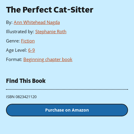
The Perfect Cat-Sitter
By
:
Ann Whitehead Nagda
Illustrated by
:
Stephanie Roth
Genre
:
Fiction
Age Level
:
6-9
Format
:
Beginning chapter book
Find This Book
ISBN 0823421120
Purchase on Amazon