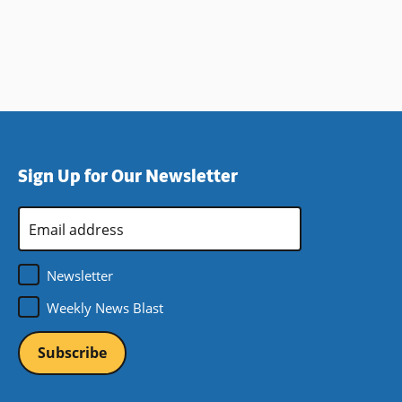
Sign Up for Our Newsletter
Email
Address
*
Newsletter
Weekly News Blast