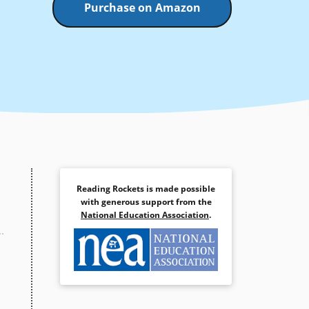
Purchase on Amazon
Reading Rockets is made possible
with generous support from the
National Education Association
.