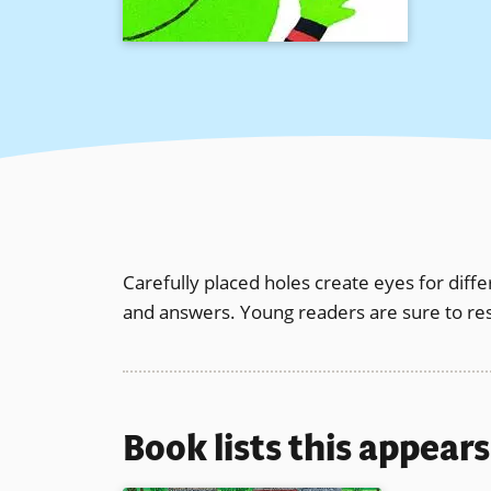
Carefully placed holes create eyes for diffe
and answers. Young readers are sure to res
Book lists this appear