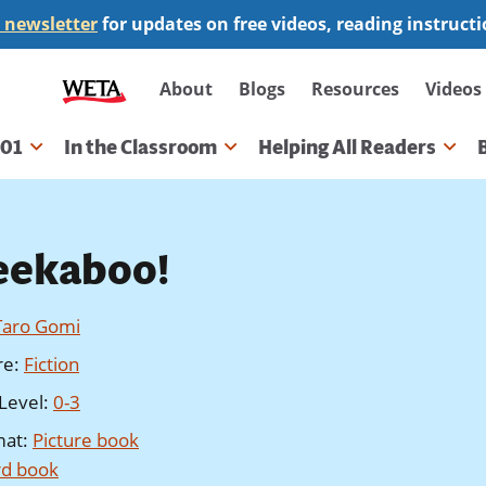
 newsletter
for updates on free videos, reading instruct
Secondary
About
Blogs
Resources
Videos
navigation
101
In the Classroom
Helping All Readers
gation
eekaboo!
Taro Gomi
re
:
Fiction
Level
:
0-3
mat
:
Picture book
d book