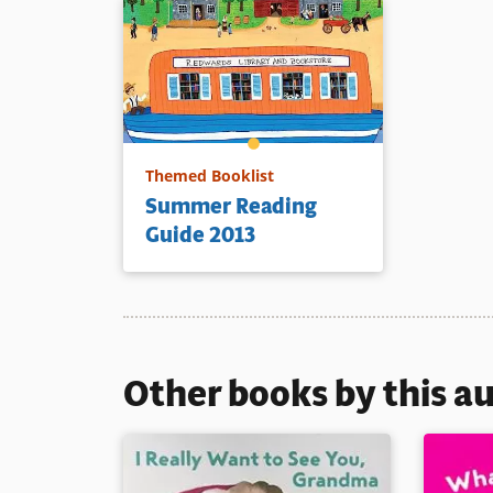
Themed Booklist
Summer Reading
Guide 2013
Other books by this a