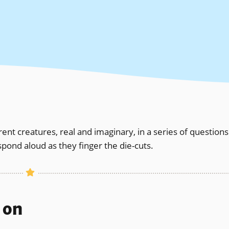
rent creatures, real and imaginary, in a series of questions
pond aloud as they finger the die-cuts.
s on