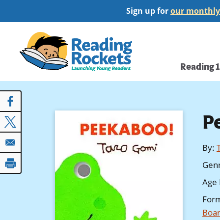
Skip
Sign up for
our monthly
to
main
Home
content
Main
Reading 
navi
P
By
:
Gen
Age 
For
Boar