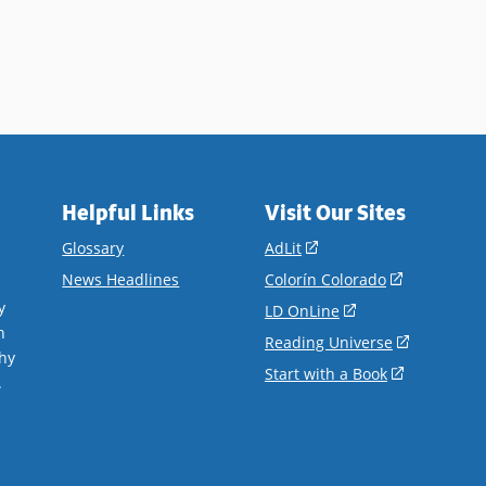
Helpful Links
Visit Our Sites
(opens
Glossary
AdLit
in
(opens
News Headlines
Colorín Colorado
a
in
y
(opens
LD OnLine
new
a
n
in
(opens
Reading Universe
window)
new
hy
a
in
(opens
Start with a Book
window)
.
new
a
in
window)
new
a
window)
new
window)