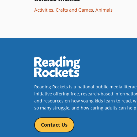
Activities, Crafts and Games
,
Animals
Reading Rockets is a national public media literac
initiative offering free, research-based informatio
and resources on how young kids learn to read, w
so many struggle, and how caring adults can help
Contact Us