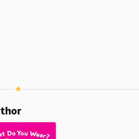
uthor