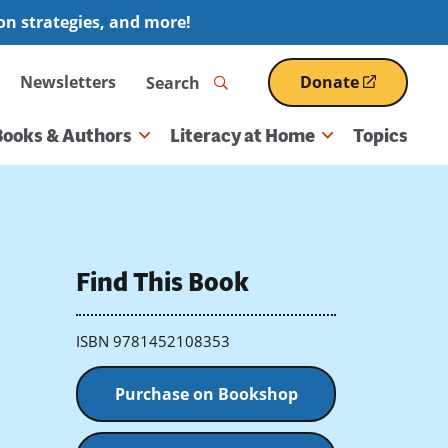
ion strategies, and more!
Search
Newsletters
Donate
(opens
in
a
Books & Authors
Literacy at Home
Topics
new
window)
Find This Book
ISBN 9781452108353
Purchase on Bookshop