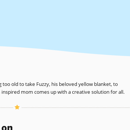
 too old to take Fuzzy, his beloved yellow blanket, to
 inspired mom comes up with a creative solution for all.
s on