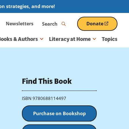
ion strategies, and more!
Search
Newsletters
Donate
(opens
in
a
Books & Authors
Literacy at Home
Topics
new
window)
Find This Book
ISBN 9780688114497
Purchase on Bookshop