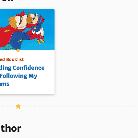
d Booklist
ding Confidence
 Following My
ams
uthor