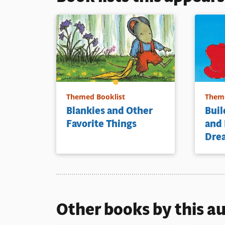
Themed Booklist
Theme
Blankies and Other
Buil
Favorite Things
and
Dre
Other books by this a