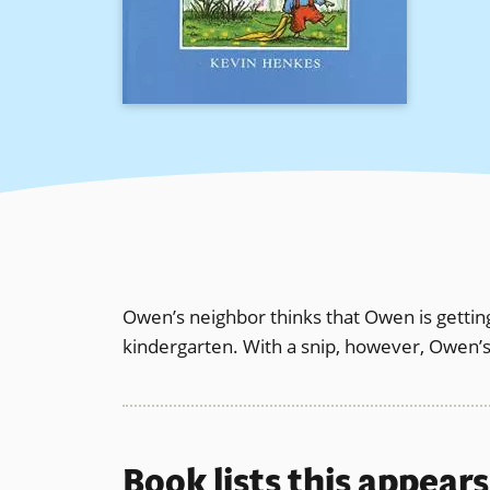
Owen’s neighbor thinks that Owen is getting
kindergarten. With a snip, however, Owen’s
Book lists this appear