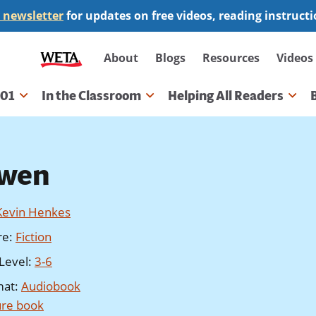
 newsletter
for updates on free videos, reading instruct
Secondary
About
Blogs
Resources
Videos
navigation
101
In the Classroom
Helping All Readers
gation
wen
Kevin Henkes
re
:
Fiction
Level
:
3-6
mat
:
Audiobook
ure book