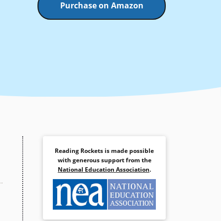
Purchase on Amazon
Reading Rockets is made possible
with generous support from the
National Education Association
.