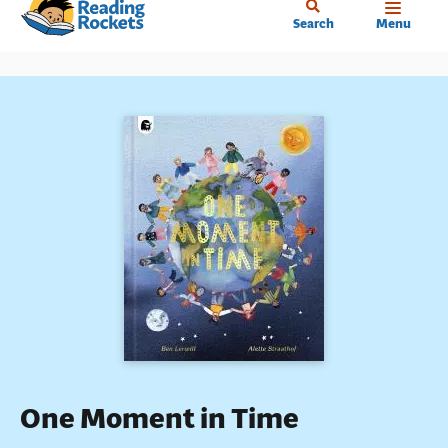
Home
Skip
Search
Menu
to
main
content
One Moment in Time