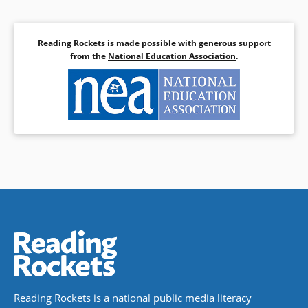
Reading Rockets is made possible with generous support
from the
National Education Association
.
Reading Rockets is a national public media literacy