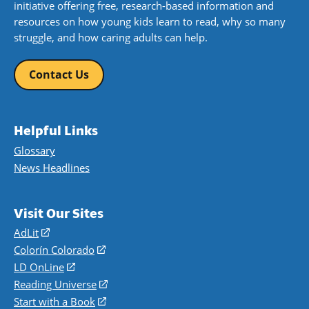
initiative offering free, research-based information and
resources on how young kids learn to read, why so many
struggle, and how caring adults can help.
Contact Us
Helpful Links
Glossary
News Headlines
Visit Our Sites
AdLit
(opens
in
Colorín Colorado
(opens
a
in
LD OnLine
(opens
new
a
in
Reading Universe
(opens
window)
new
a
in
Start with a Book
(opens