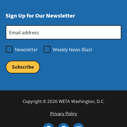
window)
new
a
in
window)
new
a
Sign Up for Our Newsletter
window)
new
window)
Email
Address
*
Newsletter
Weekly News Blast
Copyright © 2026 WETA Washington, D.C.
Footer
Privacy Policy
Bottom
Social