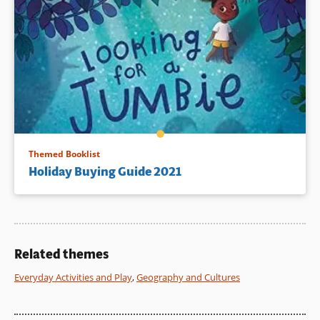
Themed Booklist
Holiday Buying Guide 2021
Related themes
Everyday Activities and Play
,
Geography and Cultures