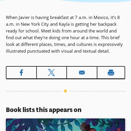
When Javier is having breakfast at 7 a.m. in Mexico, it’s 8
a.m. in New York City and Kayla is getting her backpack
ready for school. Meet kids from around the world and
find out what they’re doing one hour at a time. This brief
look at different places, times, and cultures is expressively
illustrated punctuated with visual and textual detail.
Book lists this appears on