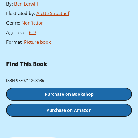
By
:
Ben Lerwill
Illustrated by
:
Alette Straathof
Genre
:
Nonfiction
Age Level
:
6-9
Format
:
Picture book
Find This Book
ISBN 9780711263536
Purchase on Bookshop
Purchase on Amazon