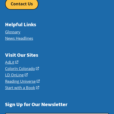
Contact Us
Helpful Links
Glossary
News Headlines
Visit Our Sites
AdLit
(opens
in
Colorín Colorado
(opens
a
in
LD OnLine
(opens
new
a
in
Reading Universe
(opens
window)
new
a
in
Start with a Book
(opens
window)
new
a
in
window)
new
a
Sign Up for Our Newsletter
window)
new
window)