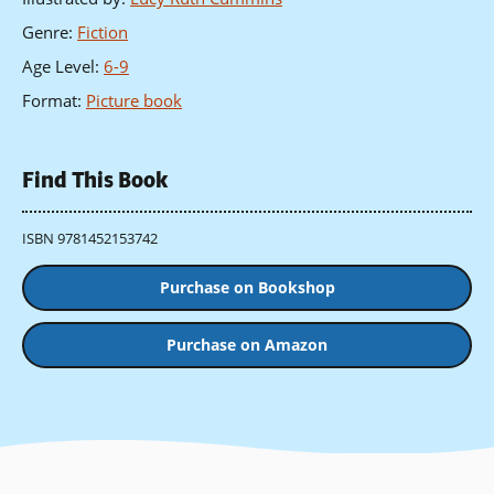
Genre
:
Fiction
Age Level
:
6-9
Format
:
Picture book
Find This Book
ISBN 9781452153742
Purchase on Bookshop
Purchase on Amazon