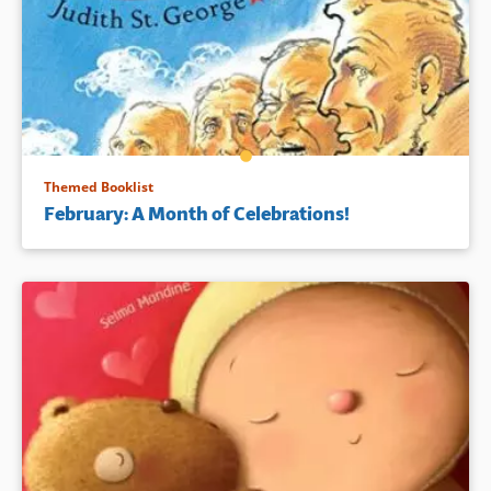
Themed Booklist
February: A Month of Celebrations!