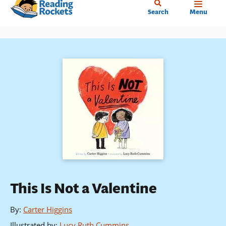
Home
Skip
Search
Menu
to
main
content
This Is Not a Valentine
By
:
Carter Higgins
Illustrated by
:
Lucy Ruth Cummins