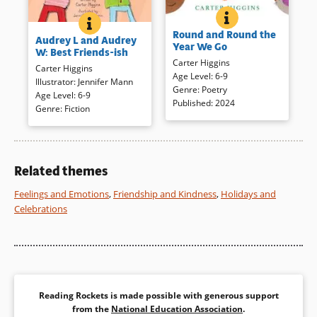
ROUND AND ROUN
BOOK INFO
AUDREY L AND AUDREY W: BEST FRIENDS-ISH
BOOK INFO
Join children as they enjoy each
Things are changing at the
Round and Round the
month, the change of seasons,
Audrey L and Audrey
start of second grade for
Year We Go
and the pleasures it brings.
W: Best Friends-ish
Audrey Locke. Her best friend
Carter Higgins
Short, rhythmic poems are
Carter Higgins
Diego seems to have found
Age Level
:
6-9
sure to engage as readers
Illustrator
:
Jennifer Mann
other friends and to make
Genre
:
Poetry
view the simple, colorful
Age Level
:
6-9
matters worse, another Audrey
Published
:
2024
illustrations for a satisfying
Genre
:
Fiction
is joining the class. Kids will
look at a year of changes.
recognize the minor crises in
this recognizable, appealing,
and generously illustrated
Book Details
story.
Related themes
Feelings and Emotions
,
Friendship and Kindness
,
Holidays and
Book Details
Celebrations
Reading Rockets is made possible with generous support
from the
National Education Association
.