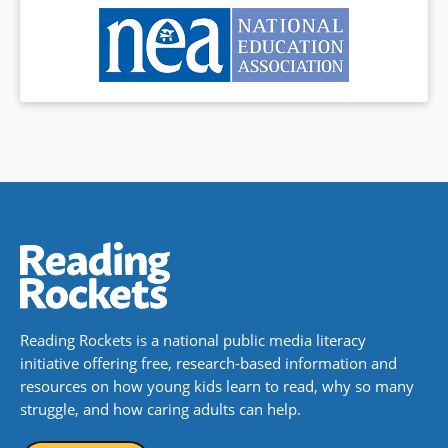
Reading Rockets is a national public media literacy
initiative offering free, research-based information and
resources on how young kids learn to read, why so many
struggle, and how caring adults can help.