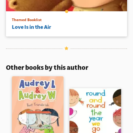
Themed Booklist
Love Is in the Air
Other books by this author