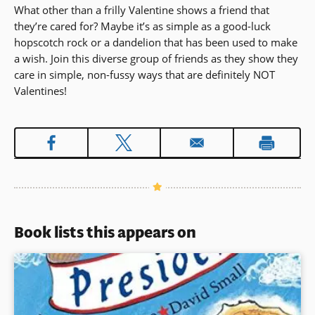
What other than a frilly Valentine shows a friend that
they’re cared for? Maybe it’s as simple as a good-luck
hopscotch rock or a dandelion that has been used to make
a wish. Join this diverse group of friends as they show they
care in simple, non-fussy ways that are definitely NOT
Valentines!
Book lists this appears on