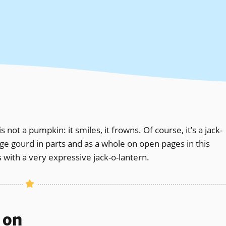
 not a pumpkin: it smiles, it frowns. Of course, it’s a jack-
nge gourd in parts and as a whole on open pages in this
 with a very expressive jack-o-lantern.
s on