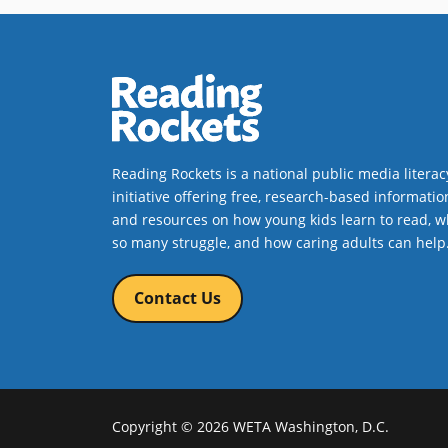
Reading Rockets is a national public media literac
initiative offering free, research-based informatio
and resources on how young kids learn to read, w
so many struggle, and how caring adults can help
Contact Us
Copyright © 2026 WETA Washington, D.C.