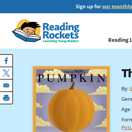
Skip
Sign up for
our monthly
to
main
Home
content
Main
Reading 
navi
T
By
:
Gen
Age 
For
Pict