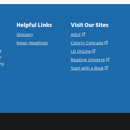
Helpful Links
Visit Our Sites
(opens
Glossary
AdLit
in
(opens
News Headlines
Colorín Colorado
a
in
y
(opens
LD OnLine
new
a
n
in
(opens
Reading Universe
window)
new
hy
a
in
(opens
Start with a Book
window)
.
new
a
in
window)
new
a
window)
new
window)