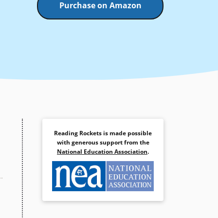
Purchase on Amazon
Reading Rockets is made possible
with generous support from the
National Education Association
.