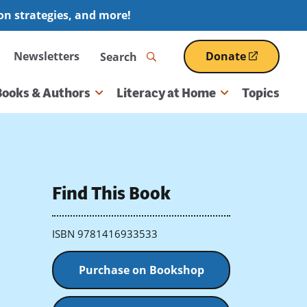
ion strategies, and more!
Search
Newsletters
Donate
(opens
in
a
Books & Authors
Literacy at Home
Topics
new
window)
Find This Book
ISBN 9781416933533
Purchase on Bookshop