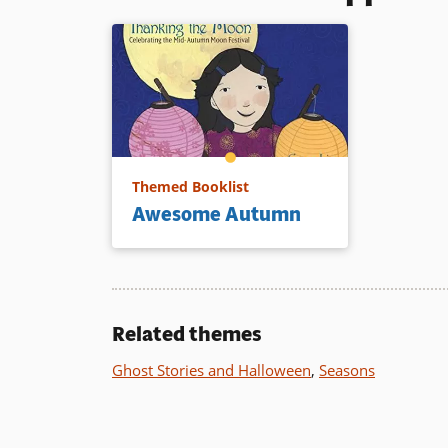
Themed Booklist
Awesome Autumn
Related themes
Ghost Stories and Halloween
,
Seasons