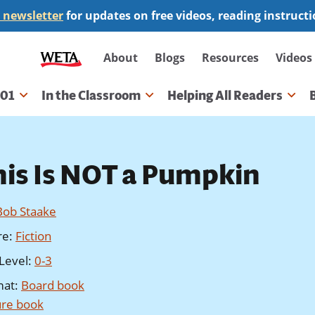
 newsletter
for updates on free videos, reading instruct
Secondary
About
Blogs
Resources
Videos
navigation
101
In the Classroom
Helping All Readers
gation
his Is NOT a Pumpkin
Bob Staake
re
:
Fiction
Level
:
0-3
mat
:
Board book
ure book