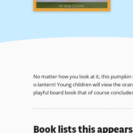
No matter how you look at it, this pumpkin is
o-lantern! Young children will view the ora
playful board book that of course concludes
Book lists this appear