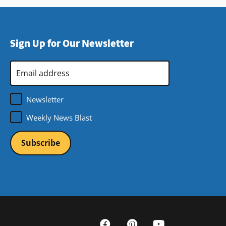
Sign Up for Our Newsletter
Email
Address
*
Newsletter
Weekly News Blast
Social