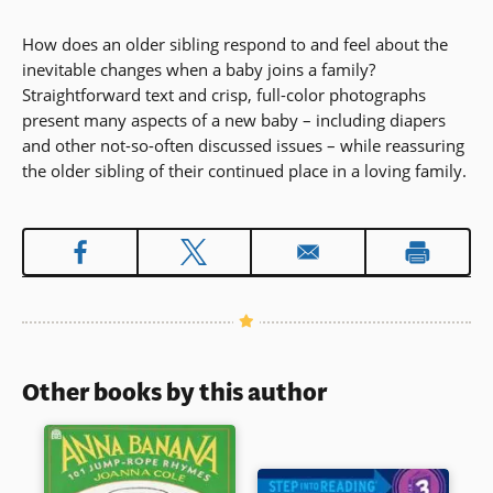
How does an older sibling respond to and feel about the
inevitable changes when a baby joins a family?
Straightforward text and crisp, full-color photographs
present many aspects of a new baby – including diapers
and other not-so-often discussed issues – while reassuring
the older sibling of their continued place in a loving family.
Other books by this author