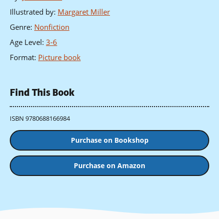
Illustrated by
:
Margaret Miller
Genre
:
Nonfiction
Age Level
:
3-6
Format
:
Picture book
Find This Book
ISBN 9780688166984
Purchase on Bookshop
Purchase on Amazon