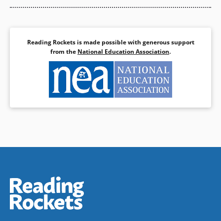
Reading Rockets is made possible with generous support
from the
National Education Association
.