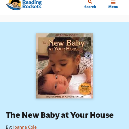
Home
Skip
Search
Menu
to
main
content
The New Baby at Your House
By
:
Joanna Cole