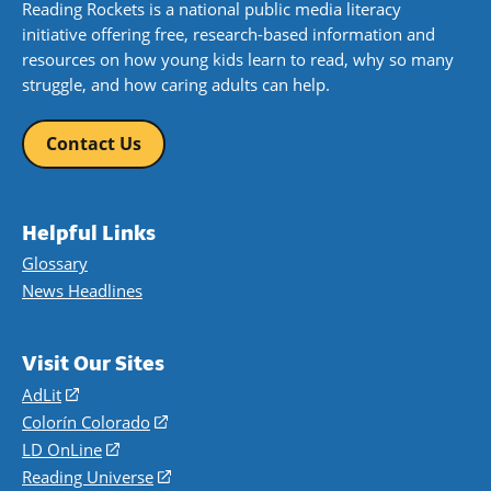
Reading Rockets is a national public media literacy
initiative offering free, research-based information and
resources on how young kids learn to read, why so many
struggle, and how caring adults can help.
Contact Us
Helpful Links
Glossary
News Headlines
Visit Our Sites
AdLit
(opens
in
Colorín Colorado
(opens
a
in
LD OnLine
(opens
new
a
in
Reading Universe
(opens