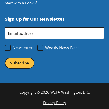
window)
new
a
in
Start with a Book
(opens
window)
new
a
in
window)
new
a
Sign Up for Our Newsletter
window)
new
window)
Email
Address
*
Newsletter
Weekly News Blast
Copyright © 2026 WETA Washington, D.C.
Footer
Privacy Policy