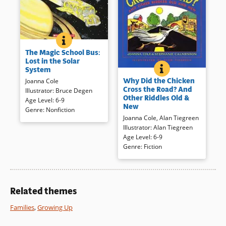
THE MAGIC SCHOOL BUS: LOST IN THE SOLAR SYST
BOOK INFO
The planetarium is closed for
The Magic School Bus:
repairs, so the Magic School
Lost in the Solar
Bus blasts off on a real tour of
WHY DID THE CHI
BOOK INFO
System
From groaners to puzzlers, this
the solar system. After their
Why Did the Chicken
Joanna Cole
well organized collection of
previous field trips, the
Cross the Road? And
Illustrator
:
Bruce Degen
jokes, riddles, puns, and more
children in Ms. Frizzle’s class
Other Riddles Old &
Age Level
:
6-9
will intrigue, cause chuckles or
are rather blasé about landing
New
Genre
:
Nonfiction
a guffaw, and make the reader
on the Moon, Venus, and Mars.
Joanna Cole
,
Alan Tiegreen
think as it entertains and
A first-class introduction to the
Illustrator
:
Alan Tiegreen
engages during multiple
planets, fine for pleasure or
Age Level
:
6-9
perusals.
purpose reading.
Genre
:
Fiction
Book Details
Book Details
Related themes
Families
,
Growing Up