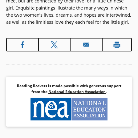
meet but are connected by their love for a little Chinese
girl. Exquisite paintings illustrate the many ways in which
the two women’s lives, dreams, and hopes are intertwined,
as well as the limitless love they each feel for the little girl.
Reading Rockets is made possible with generous support
from the
National Education Association
.