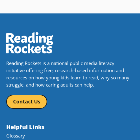
Reading Rockets is a national public media literacy
initiative offering free, research-based information and
resources on how young kids learn to read, why so many
struggle, and how caring adults can help.
Contact Us
Helpful Links
Glossary