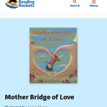
Home
Skip
Search
Menu
to
main
content
Mother Bridge of Love