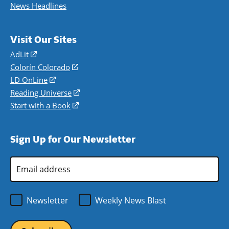
News Headlines
Visit Our Sites
AdLit
(opens
in
Colorín Colorado
(opens
a
in
LD OnLine
(opens
new
a
in
Reading Universe
(opens
window)
new
a
in
Start with a Book
(opens
window)
new
a
in
window)
new
a
Sign Up for Our Newsletter
window)
new
window)
Email
Address
*
Newsletter
Weekly News Blast