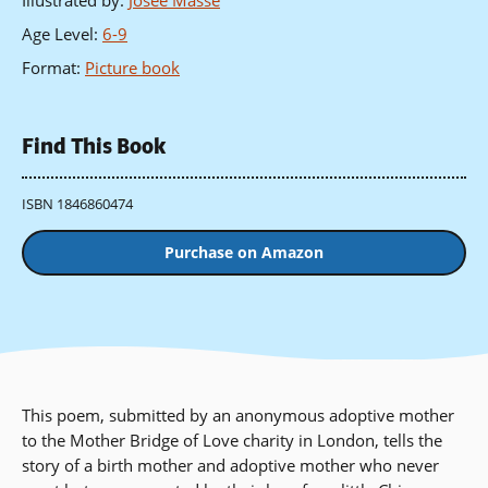
Illustrated by
:
Josee Masse
Age Level
:
6-9
Format
:
Picture book
Find This Book
ISBN 1846860474
Purchase on Amazon
This poem, submitted by an anonymous adoptive mother
to the Mother Bridge of Love charity in London, tells the
story of a birth mother and adoptive mother who never